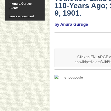
110-Years Ago;
in
Anura Guruge
,
Events
9, 1901.
Leave a comment
by Anura Guruge
Click to ENLARGE an
en.wikipedia.org/wiki