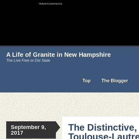
Advertisements
A Life of Granite in New Hampshire
The Live Free or Die State
Top
The Blogger
The Distinctive,
September 9,
2017
Toulouse-Lautre