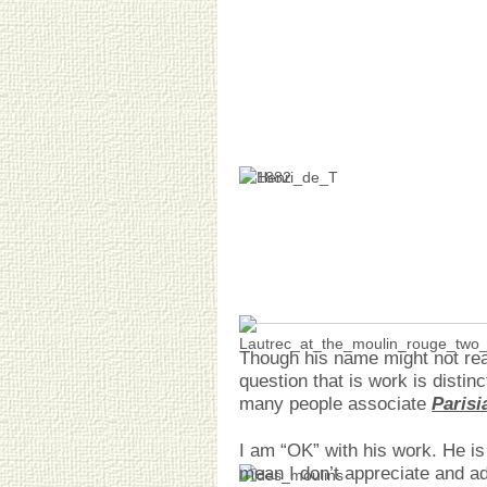
Though his name might not rea
question that is work is disti
many people associate
Parisi
I am “OK” with his work. He is 
mean I don’t appreciate and a