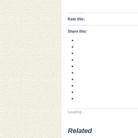
Rate this:
Share this:
Loading...
Related