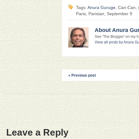
Tags:
Anura Guruge
, Can-Can, d
Paris, Parisian, September 9
About Anura Gu
See 'The Blogger' on my htt
View all posts by Anura 
« Previous post
Leave a Reply