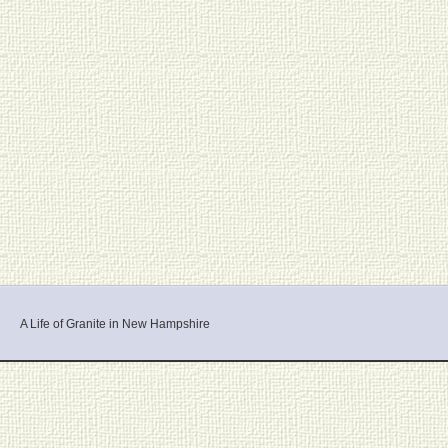
A Life of Granite in New Hampshire