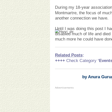
During my 18-year associatio
Montmartre, the focus of much 
another connection we have.
Until I was doing this post I h
disabled much of life and died
much more he could have done i
Related Posts
:
++++
Check Category
‘Event
by Anura Guru
Advertisements