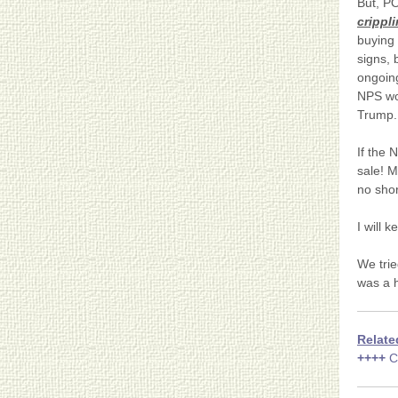
But, PO
crippl
buying 
signs, 
ongoing
NPS wo
Trump.
If the 
sale! M
no shor
I will 
We trie
was a h
Relate
++++
C