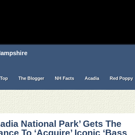
 Hampshire
Top
The Blogger
NH Facts
Acadia
Red Poppy
adia National Park’ Gets The
nce To ‘Acquire’ Iconic ‘Bass