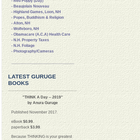
- Red Poppy (Day)
- Beaujolais Nouveau
- Highland Games, Loon, NH
- Popes, Buddhism & Religion
- Alton, NH
- Wolfeboro, NH
- Obamacare (A.C.A) Health Care
- N.H. Property Taxes
- N.H. Foliage
- Photography/Cameras
LATEST GURUGE
BOOKS
"THINK A Day -- 2019"
by Anura Guruge
Published November 2017.
eBook
$0.99
.
paperback
$3.99
.
Because THINKING is your greatest