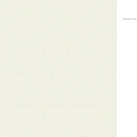
Advertis