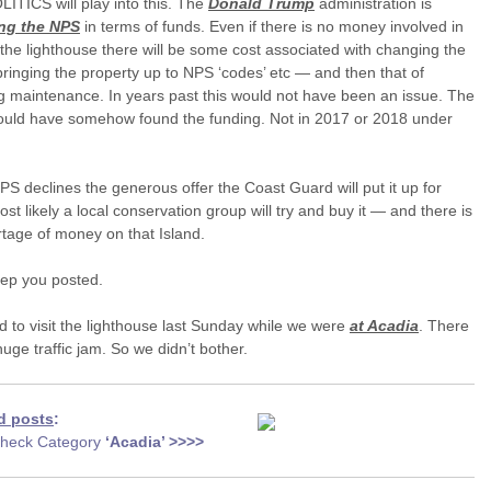
LITICS will play into this. The
Donald Trump
administration is
ing the NPS
in terms of funds. Even if there is no money involved in
the lighthouse there will be some cost associated with changing the
bringing the property up to NPS ‘codes’ etc — and then that of
 maintenance. In years past this would not have been an issue. The
uld have somehow found the funding. Not in 2017 or 2018 under
NPS declines the generous offer the Coast Guard will put it up for
ost likely a local conservation group will try and buy it — and there is
tage of money on that Island.
keep you posted.
d to visit the lighthouse last Sunday while we were
at Acadia
. There
uge traffic jam. So we didn’t bother.
d posts
:
heck Category
‘Acadia
’ >>>>