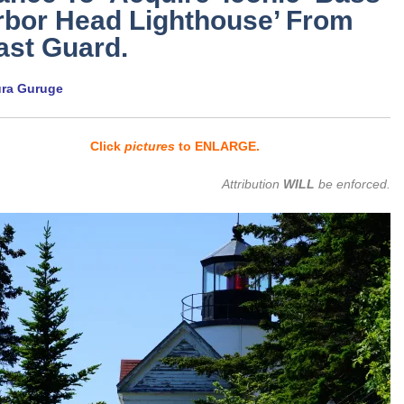
rbor Head Lighthouse’ From
ast Guard.
ura Guruge
Click
pictures
to ENLARGE.
Attribution
WILL
be enforced.