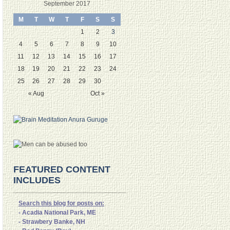
September 2017
M
T
W
T
F
S
S
1
2
3
4
5
6
7
8
9
10
11
12
13
14
15
16
17
18
19
20
21
22
23
24
25
26
27
28
29
30
« Aug
Oct »
FEATURED CONTENT
INCLUDES
Search this blog for posts on:
- Acadia National Park, ME
- Strawbery Banke, NH