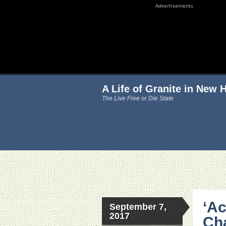
Advertisements
A Life of Granite in New
The Live Free or Die State
‘Ac
September 7,
2017
Cha