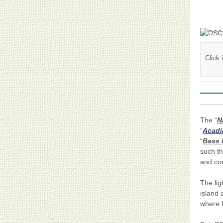
Click
The “
N
“
Acadi
“
Bass 
such t
and con
The li
island
where P