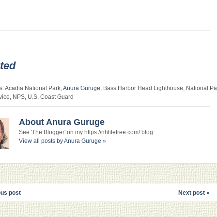
..
ted
s: Acadia National Park,
Anura Guruge
, Bass Harbor Head Lighthouse, National Pa
vice, NPS, U.S. Coast Guard
About Anura Guruge
See 'The Blogger' on my https://nhlifefree.com/ blog.
View all posts by Anura Guruge
»
ous post
Next post »