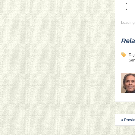
Loading.
Rela
Tag
Ser
« Previ