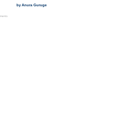
by Anura Guruge
ements