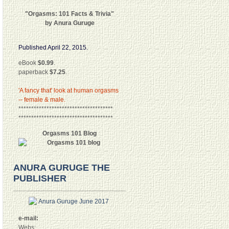
"Orgasms: 101 Facts & Trivia"
by Anura Guruge
Published April 22, 2015.
eBook
$0.99
.
paperback
$7.25
.
'A fancy that' look at human orgasms
-- female & male.
*************************************
*************************************
Orgasms 101 Blog
ANURA GURUGE THE
PUBLISHER
e-mail:
Webs: