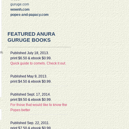
guruge.com
wownh.com
popes-and-papacy.com
FEATURED ANURA
GURUGE BOOKS
rk
Published July 18, 2013.
print $6.50 & ebook $0.99.
Quick guide to comets. Check it out.
Published May 9, 2013.
print $4.50 & ebook $0.99.
Published Sept. 17, 2014.
print $9.50 & ebook $0.99.
For those that would like to know the
Popes better
Published Sep. 22, 2011.
print $7.50 & ebook $0.99.