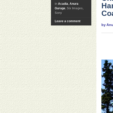
Ha
in
Acadia
,
Anura
Guruge
, Six Images,
Co
Sony
Leave a comment
by An