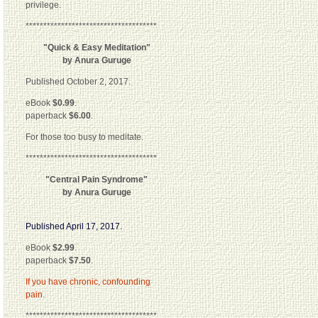
privilege.
*************************************
"Quick & Easy Meditation"
by Anura Guruge
Published October 2, 2017.
eBook
$0.99
.
paperback
$6.00
.
For those too busy to meditate.
*************************************
"Central Pain Syndrome"
by Anura Guruge
Published April 17, 2017.
eBook
$2.99
.
paperback
$7.50
.
If you have chronic, confounding
pain.
*************************************