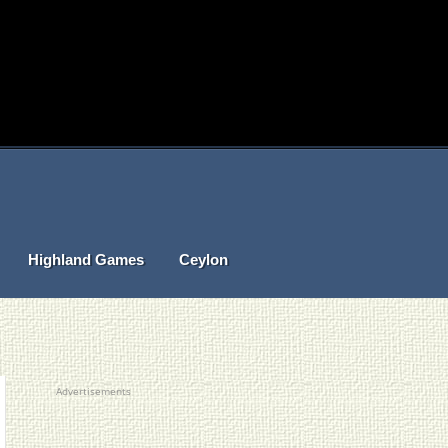
Highland Games
Ceylon
Advertisements