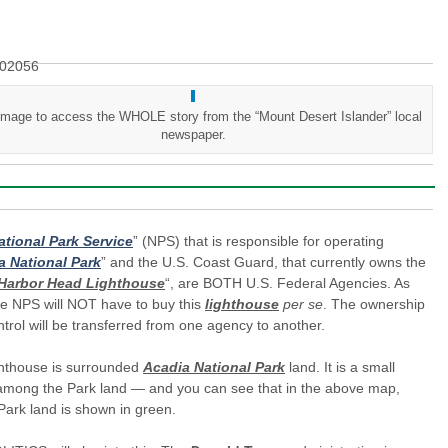
 image to access the WHOLE story from the “Mount Desert Islander” local
newspaper.
ational Park Service
” (NPS) that is responsible for operating
a National Park
” and the U.S. Coast Guard, that currently owns the
Harbor Head Lighthouse
“, are BOTH U.S. Federal Agencies. As
he NPS will NOT have to buy this
lighthouse
per se
. The ownership
trol will be transferred from one agency to another.
ghthouse is surrounded
Acadia National Park
land. It is a small
 among the Park land — and you can see that in the above map,
ark land is shown in green.