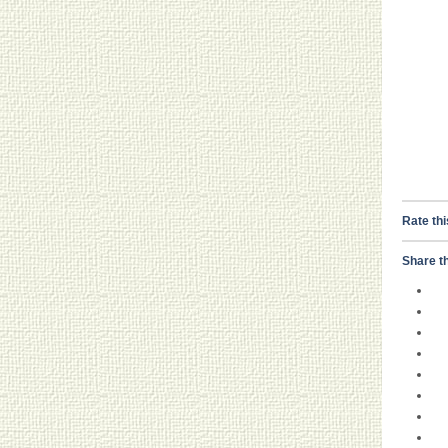
Rate thi
Share th