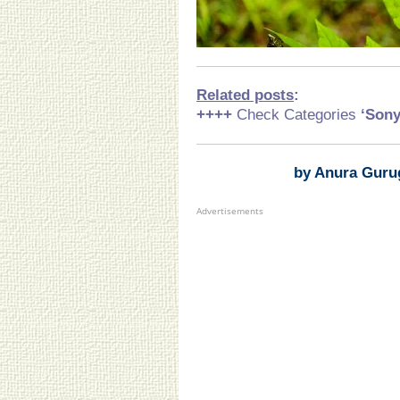
Related posts
:
++++
Check Categories
‘Son
by Anura Guru
Advertisements