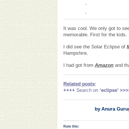
It was cool. We only got to se
memorable. First for the kids.
I did see the Solar Eclipse of
Hampshire.
I had got from
Amazon
and th
Related posts
:
++++
Search on
‘eclipse
’ >>>
by Anura Guru
Rate this: