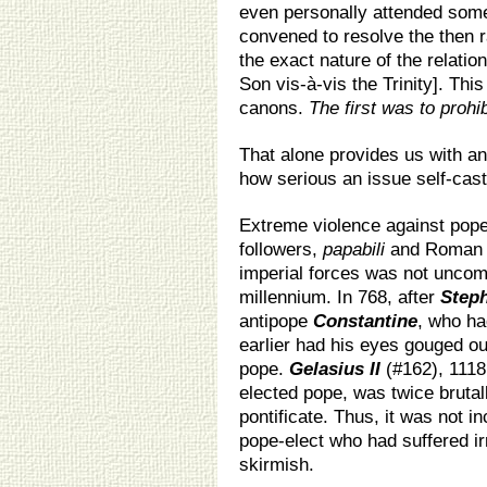
even personally attended some
convened to resolve the then ra
the exact nature of the relati
Son vis-à-vis the Trinity]. Th
canons.
The first was to prohib
That alone provides us with an
how serious an issue self-cast
Extreme violence against popes
followers,
papabili
and Roman 
imperial forces was not uncom
millennium. In 768, after
Steph
antipope
Constantine
, who ha
earlier had his eyes gouged ou
pope.
Gelasius II
(#162), 1118
elected pope, was twice brutal
pontificate. Thus, it was not i
pope-elect who had suffered i
skirmish.