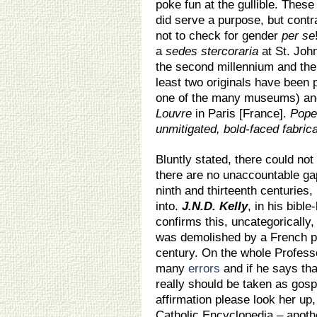
poke fun at the gullible. These
did serve a purpose, but contr
not to check for gender
per se
a
sedes stercoraria
at St. John
the second millennium and ther
least two originals have been 
one of the many museums) an
Louvre
in Paris [France].
Pope 
unmitigated, bold-faced fabrica
Bluntly stated, there could no
there are no unaccountable gap
ninth and thirteenth centuries,
into.
J.N.D. Kelly
, in his bible-
confirms this, uncategorically,
was demolished by a French pr
century. On the whole Professo
many
errors
and if he says tha
really should be taken as gospe
affirmation please look her up,
Catholic Encyclopedia – anothe