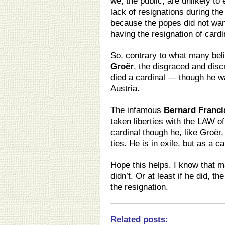
we, the public, are unlikely to 
lack of resignations during the
because the popes did not want
having the resignation of cardi
So, contrary to what many bel
Groër
, the disgraced and disc
died a cardinal — though he was
Austria.
The infamous
Bernard Franci
taken liberties with the LAW of
cardinal though he, like Groër,
ties. He is in exile, but as a ca
Hope this helps. I know that m
didn’t. Or at least if he did, th
the resignation.
Related posts
: