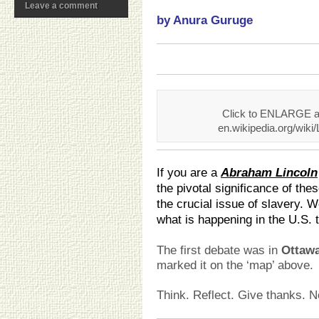
Leave a comment
by Anura Guruge
Click to ENLARGE an
en.wikipedia.org/wik
If you are a
Abraham Lincoln
the pivotal significance of th
the crucial issue of slavery. 
what is happening in the U.S. 
The first debate was in
Ottawa,
marked it on the ‘map’ above.
Think. Reflect. Give thanks