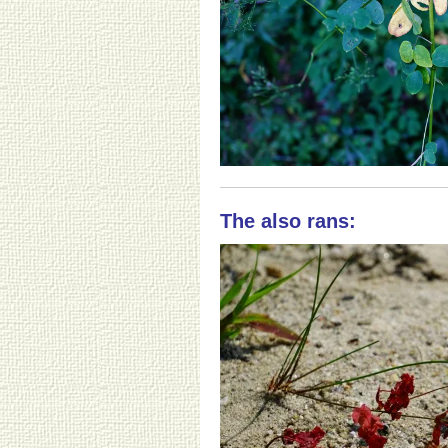
The also rans: