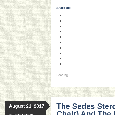
Share this:
Loading...
The Sedes Sterc
August 21, 2017
Chair) And The
in
Anura Guruge
,