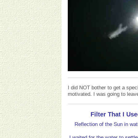
I did NOT bother to get a specia
motivated. I was going to leave
Filter That I U
Reflection of the Sun in wa
I waited for the water to set