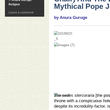
Mythical Pope J
Religion
Leave a comment
by Anura Guruge
The
sedes stercoraria
[the pos
throne with a conspicuous hole
despite its incredulity-factor,