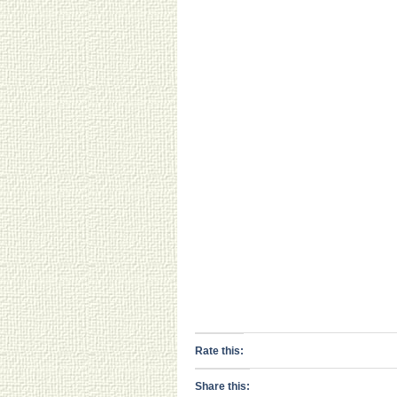
Rate this:
Share this: