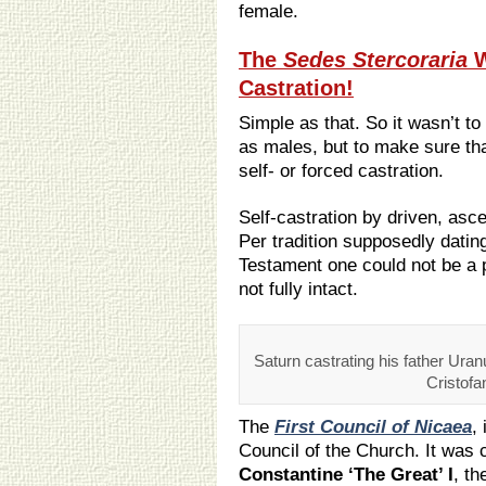
female.
The
Sedes Stercoraria
W
Castration!
Simple as that. So it wasn’t 
as males, but to make sure th
self- or forced castration.
Self-castration by driven, asc
Per tradition supposedly datin
Testament one could not be a p
not fully intact.
Saturn castrating his father Uran
Cristofa
The
First Council of Nicaea
,
Council of the Church. It was
Constantine ‘The Great’ I
, th