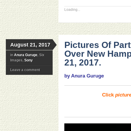
Loading...
Pictures Of Part
August 21, 2017
Over New Hamp
in
Anura Guruge
, Six
21, 2017.
Images,
Sony
Leave a comment
by Anura Guruge
Click
pictur