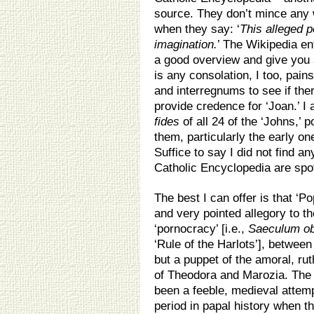
source. They don’t mince any 
when they say: ‘
This alleged p
imagination.
’ The Wikipedia ent
a good overview and give you a
is any consolation, I too, pai
and interregnums to see if the
provide credence for ‘Joan.’ I
fides
of all 24 of the ‘Johns,’ 
them, particularly the early o
Suffice to say I did not find a
Catholic Encyclopedia are spo
The best I can offer is that ‘
and very pointed allegory to th
‘pornocracy’ [i.e.,
Saeculum o
‘Rule of the Harlots’], betwe
but a puppet of the amoral, ru
of Theodora and Marozia. The
been a feeble, medieval attemp
period in papal history when t