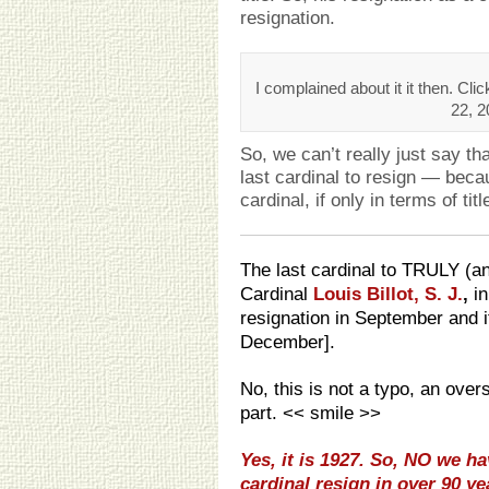
resignation.
I complained about it it then. Cl
22, 2
So, we can’t really just say t
last cardinal to resign — bec
cardinal, if only in terms of titl
The last cardinal to TRULY (an
Cardinal
Louis Billot, S. J.
,
i
resignation in September and i
December].
No, this is not a typo, an over
part. << smile >>
Yes, it is 1927. So, NO we 
cardinal resign in over 90 ye