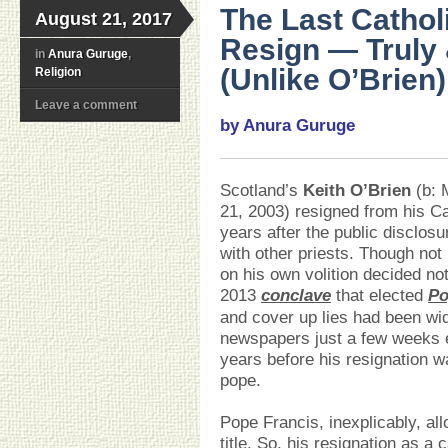
The Last Cathol
August 21, 2017
Resign — Truly 
in
Anura Guruge
,
(Unlike O’Brien)
Religion
Leave a comment
by Anura Guruge
Scotland’s
Keith O’Brien
(b: 
21, 2003) resigned from his Ca
years after the public disclos
with other priests. Though not
on his own volition decided no
2013
conclave
that elected
Po
and cover up lies had been wid
newspapers just a few weeks ea
years before his resignation w
pope.
Pope Francis, inexplicably, all
title. So, his resignation as a 