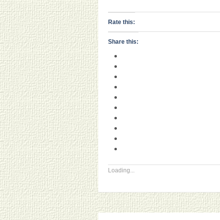
Rate this:
Share this:
Loading...