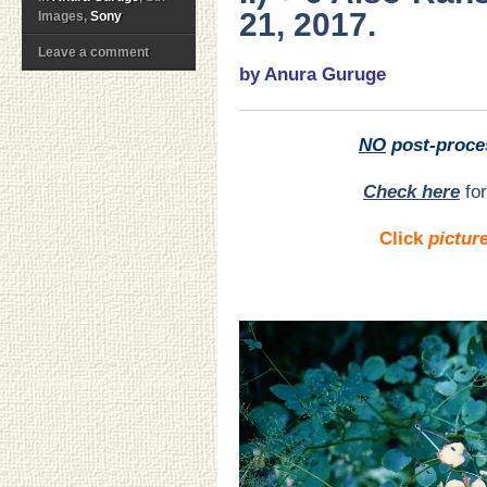
21, 2017.
Images,
Sony
Leave a comment
by Anura Guruge
NO
post-proce
Check here
for
Click
pictur