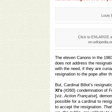
Louis B
Click to ENLARGE an
en.wikipedia.or
The eleven Canons in the 1983
does not address the resignati
with the need, if they are
curia
resignation to the pope after th
But, Cardinal Billot’s resigna
XI’s
(#260) condemnation of F
[viz.
Action Française
], demons
possible for a cardinal to resi
to accept the resignation.
That