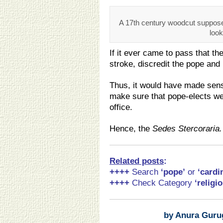
A 17th century woodcut suppose
look
If it ever came to pass that th
stroke, discredit the pope an
Thus, it would have made sens
make sure that pope-elects wer
office.
Hence, the
Sedes Stercoraria.
Related posts
:
++++
Search
‘pope
’
or
‘cardi
++++
Check Category
‘religio
by Anura Guru