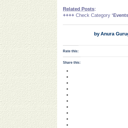
Related Posts
:
++++
Check Category
‘Event
by Anura Guru
Rate this:
Share this: