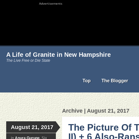
Advertisements
A Life of Granite in New Hampshire
The Live Free or Die State
Top
The Blogger
Archive | August 21, 2017
The Picture Of 
August 21, 2017
II) + 6 Also-Ran
in
Anura Guruge
, Six