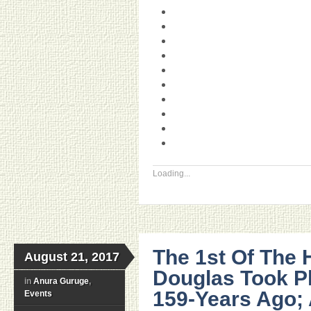
Loading...
The 1st Of The H
August 21, 2017
Douglas Took P
in
Anura Guruge
,
159-Years Ago; 
Events