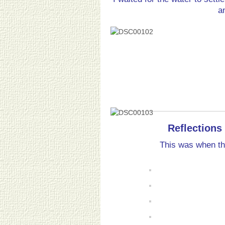
a
Reflections 
This was when the