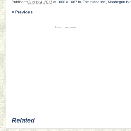
Published
August 4, 2017
at
1600 × 1067
in
‘The Island Inn’, Monhegan Isl
« Previous
Advertisements
Related