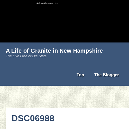
Advertisements
A Life of Granite in New Hampshire
The Live Free or Die State
Top
The Blogger
DSC06988