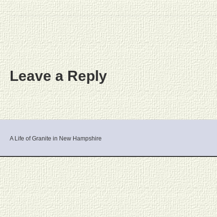
Leave a Reply
A Life of Granite in New Hampshire