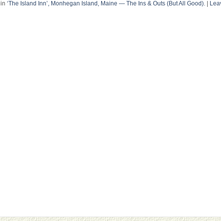
in
‘The Island Inn’, Monhegan Island, Maine — The Ins & Outs (But All Good).
|
Lea