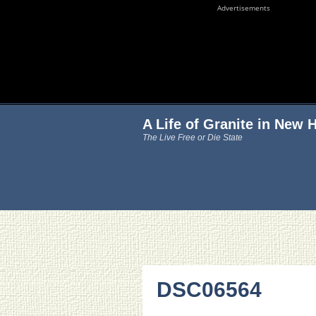
Advertisements
A Life of Granite in New
The Live Free or Die State
DSC06564