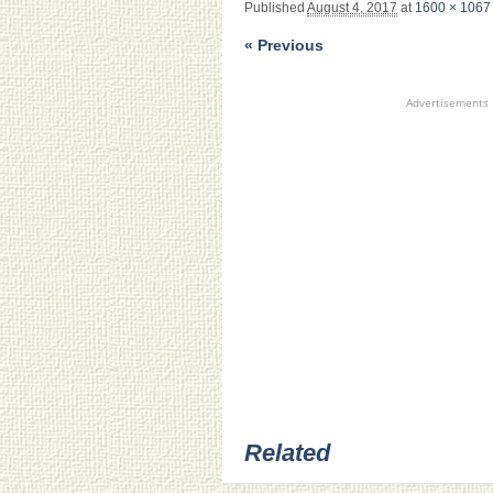
Published
August 4, 2017
at
1600 × 1067
« Previous
Advertisements
Related