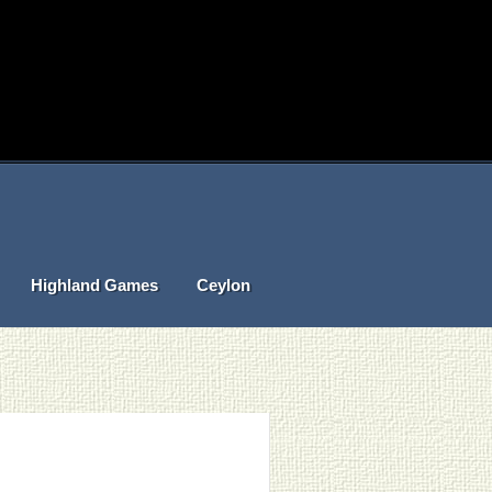
Highland Games
Ceylon