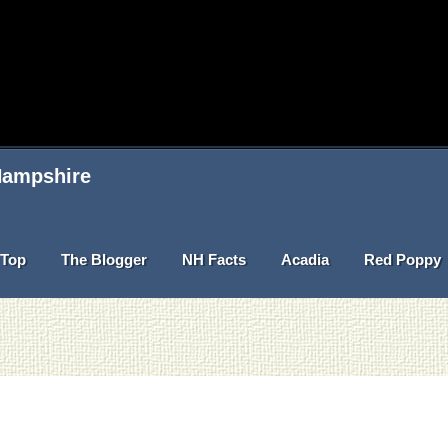
 Hampshire
Top
The Blogger
NH Facts
Acadia
Red Poppy