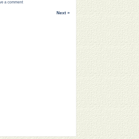
ve a comment
Next »