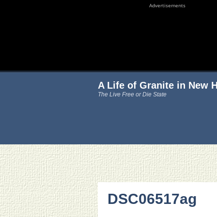
Advertisements
A Life of Granite in New
The Live Free or Die State
DSC06517ag