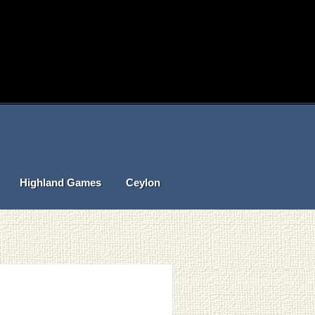
Highland Games
Ceylon