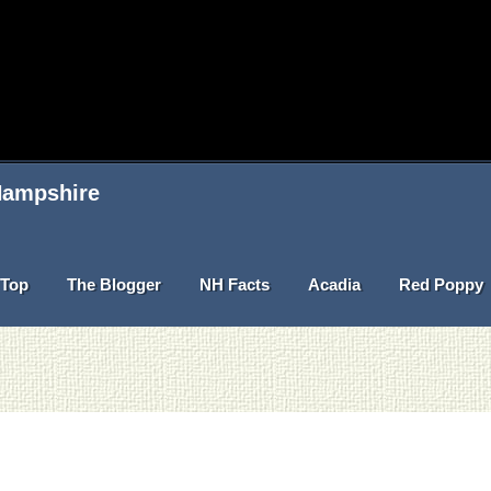
 Hampshire
Top
The Blogger
NH Facts
Acadia
Red Poppy