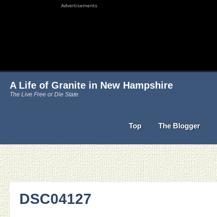
Advertisements
A Life of Granite in New Hampshire
The Live Free or Die State
Top
The Blogger
DSC04127