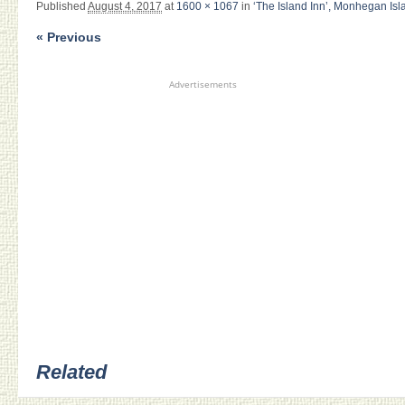
Published
August 4, 2017
at
1600 × 1067
in
‘The Island Inn’, Monhegan Isl
« Previous
Advertisements
Related