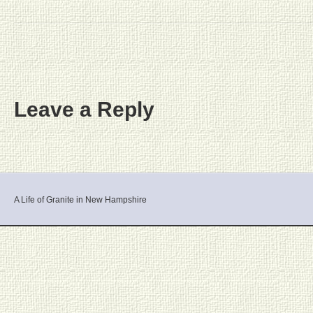
Leave a Reply
A Life of Granite in New Hampshire