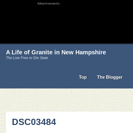
Advertisements
A Life of Granite in New Hampshire
The Live Free or Die State
Top
The Blogger
DSC03484