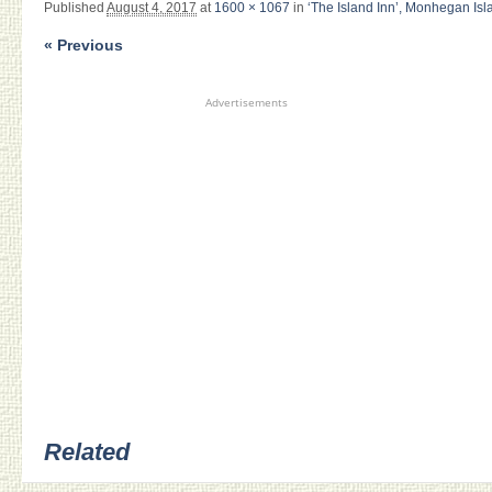
Published
August 4, 2017
at
1600 × 1067
in
‘The Island Inn’, Monhegan Isl
« Previous
Advertisements
Related