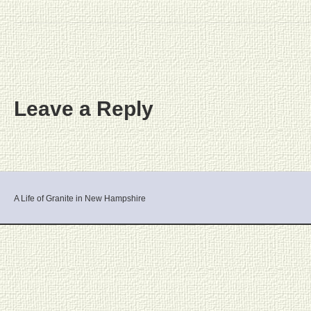
Leave a Reply
A Life of Granite in New Hampshire