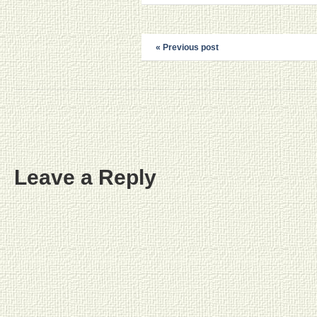
« Previous post
Leave a Reply