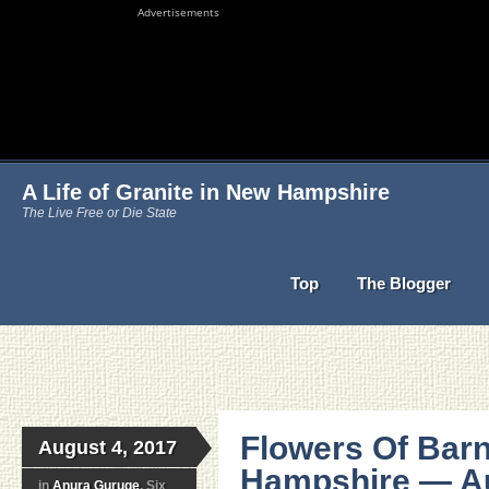
Advertisements
A Life of Granite in New Hampshire
The Live Free or Die State
Top
The Blogger
Flowers Of Bar
August 4, 2017
Hampshire — Au
in
Anura Guruge
, Six