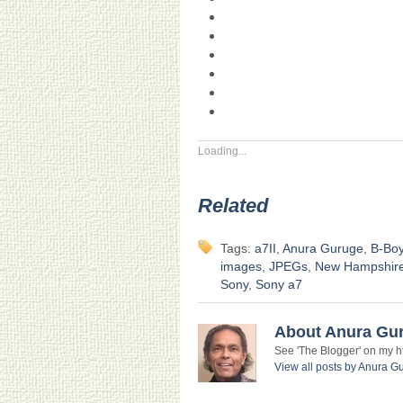
Loading...
Related
Tags:
a7II
,
Anura Guruge
,
B-Bo
images
,
JPEGs
,
New Hampshir
Sony
,
Sony a7
About Anura Gu
See 'The Blogger' on my htt
View all posts by Anura 