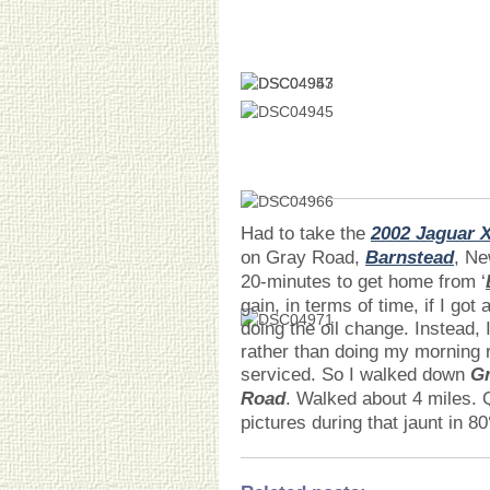
Had to take the
2002 Jaguar 
on Gray Road,
Barnstead
, Ne
20-minutes to get home from ‘
gain, in terms of time, if I go
doing the oil change. Instead, I
rather than doing my morning r
serviced. So I walked down
G
Road
. Walked about 4 miles. 
pictures during that jaunt in 80