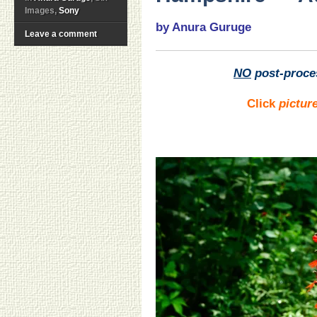
Images,
Sony
by Anura Guruge
Leave a comment
NO
post-proce
Click
pictur