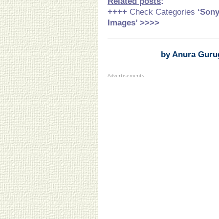
Related posts
:
++++
Check Categories
‘Son
Images’ >>>>
by Anura Guru
Advertisements