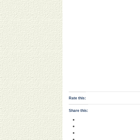
Rate this:
Share this: