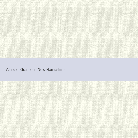
A Life of Granite in New Hampshire