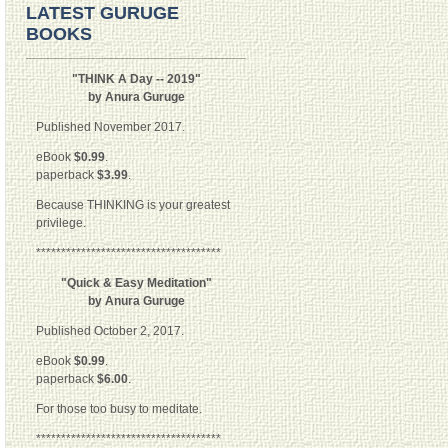
LATEST GURUGE
BOOKS
"THINK A Day -- 2019"
by Anura Guruge
Published November 2017.
eBook
$0.99
.
paperback
$3.99
.
Because THINKING is your greatest
privilege.
*************************************
"Quick & Easy Meditation"
by Anura Guruge
Published October 2, 2017.
eBook
$0.99
.
paperback
$6.00
.
For those too busy to meditate.
*************************************