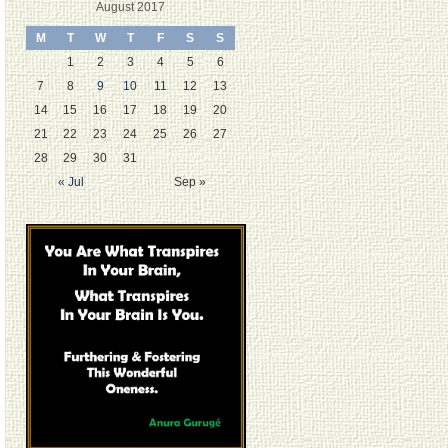
August 2017
M
T
W
T
F
S
S
1
2
3
4
5
6
7
8
9
10
11
12
13
14
15
16
17
18
19
20
21
22
23
24
25
26
27
28
29
30
31
« Jul
Sep »