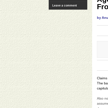
Fr
Leave a comment
by An
Claims 
The batt
capitul
Also no
assumed