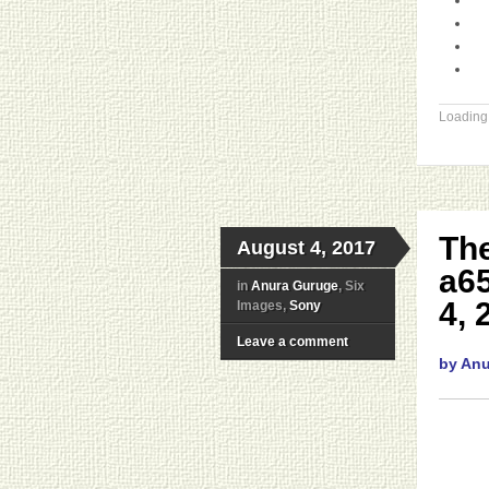
Loading.
The
August 4, 2017
a6
in
Anura Guruge
, Six
4, 
Images,
Sony
Leave a comment
by An