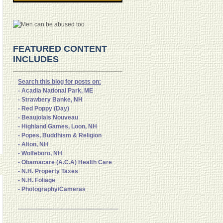
FEATURED CONTENT
INCLUDES
Search this blog for posts on:
- Acadia National Park, ME
- Strawbery Banke, NH
- Red Poppy (Day)
- Beaujolais Nouveau
- Highland Games, Loon, NH
- Popes, Buddhism & Religion
- Alton, NH
- Wolfeboro, NH
- Obamacare (A.C.A) Health Care
- N.H. Property Taxes
- N.H. Foliage
- Photography/Cameras