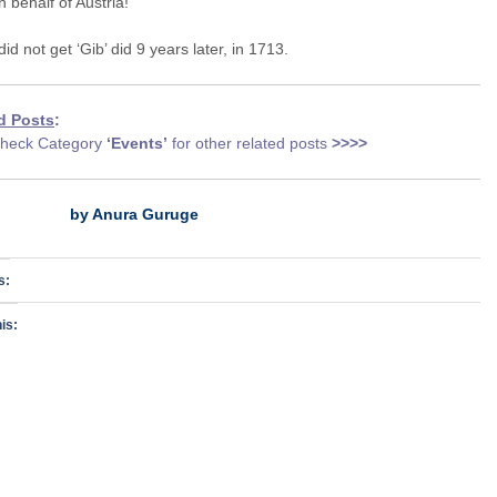
 behalf of Austria!
 did not get ‘Gib’ did 9 years later, in 1713.
d Posts
:
heck Category
‘Events
’
for other related posts
>>>>
by Anura Guruge
s:
is: