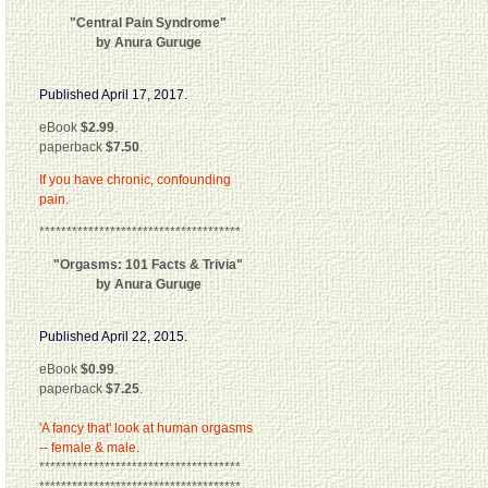
"Central Pain Syndrome"
by Anura Guruge
Published April 17, 2017.
eBook
$2.99
.
paperback
$7.50
.
If you have chronic, confounding
pain.
*************************************
"Orgasms: 101 Facts & Trivia"
by Anura Guruge
Published April 22, 2015.
eBook
$0.99
.
paperback
$7.25
.
'A fancy that' look at human orgasms
-- female & male.
*************************************
*************************************