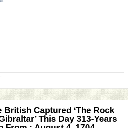
is:
..
 British Captured ‘The Rock
Gibraltar’ This Day 313-Years
 From ; August 4, 1704,