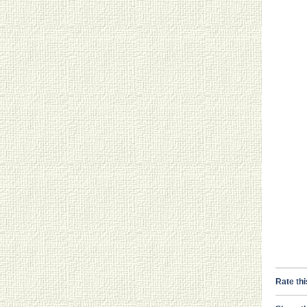
Rate thi