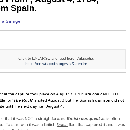
om Spain.
ura Guruge
Click to ENLARGE and read here. Wikipedia:
https://en.wikipedia.org/wiki/Gibraltar
that the capture took place on August 3, 1704 are one day OUT!
le for ‘
The Rock
‘ started August 3 but the Spanish garrison did not
ate until the next day, i.e., August 4.
te that it was NOT a straightforward
British conquest
as is often
. To start with it was a British-
Dutch
fleet that captured it and it was