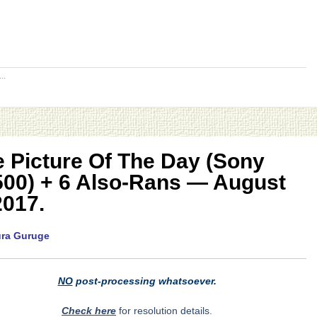
..
 Picture Of The Day (Sony
500) + 6 Also-Rans — August
2017.
ura Guruge
NO
post-processing whatsoever.
Check here
for resolution details.