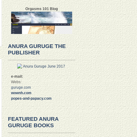
Orgasms 101 Blog
ANURA GURUGE THE
PUBLISHER
e-mail:
Webs:
guruge.com
wownh.com
popes-and-papacy.com
FEATURED ANURA
GURUGE BOOKS