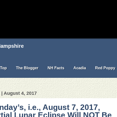
 Hampshire
Top
The Blogger
NH Facts
Acadia
Red Poppy
 | August 4, 2017
day’s, i.e., August 7, 2017,
tial Lunar Eclipse Will NOT Be