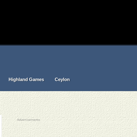
Highland Games
Ceylon
Advertisements