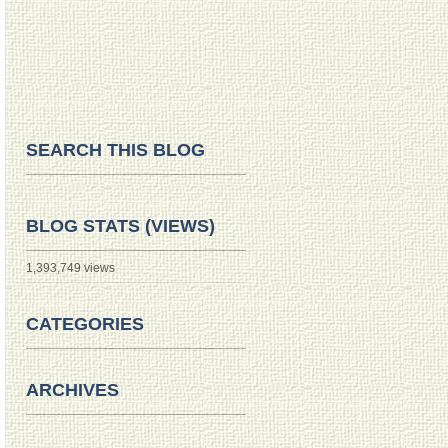
SEARCH THIS BLOG
BLOG STATS (VIEWS)
1,393,749 views
CATEGORIES
ARCHIVES