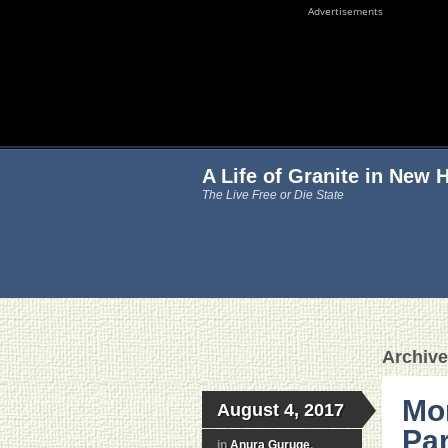
Advertisements
A Life of Granite in New
The Live Free or Die State
Archive
Mon
August 4, 2017
Par
in
Anura Guruge
,