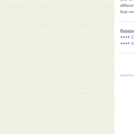
differe
that on
Relate
++++
C
++++
S
Advertis