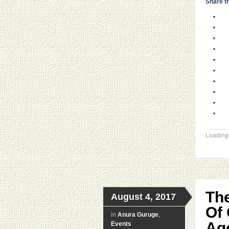
Share th
Loading.
The
August 4, 2017
Of 
in
Anura Guruge
,
Ago
Events