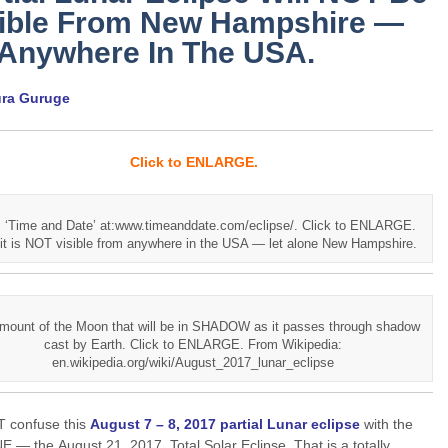
sible From New Hampshire —
 Anywhere In The USA.
ura Guruge
Click to ENLARGE.
 ‘Time and Date’ at:www.timeanddate.com/eclipse/. Click to ENLARGE.
it is NOT visible from anywhere in the USA — let alone New Hampshire.
mount of the Moon that will be in SHADOW as it passes through shadow
cast by Earth. Click to ENLARGE. From Wikipedia:
en.wikipedia.org/wiki/August_2017_lunar_eclipse
 confuse this
August 7 – 8, 2017 partial Lunar eclipse
with the
 — the August 21, 2017, Total Solar Eclipse. That is a totally