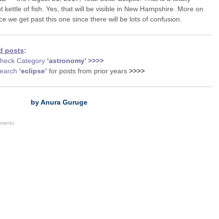
nt kettle of fish. Yes, that will be visible in New Hampshire. More on
ce we get past this one since there will be lots of confusion.
d posts
:
heck Category
‘astronomy
’ >>>>
earch
‘eclipse’
for posts from prior years
>>>>
by Anura Guruge
ements