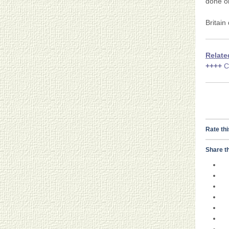
done on
Britain
Relate
++++
C
Rate thi
Share th