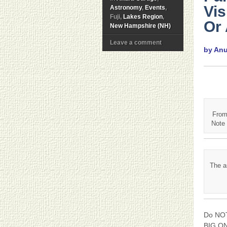
Vi
Astronomy
,
Events
,
Fuji,
Lakes Region
,
Or
New Hampshire (NH)
Leave a comment
by An
From
Note 
The a
Do NOT
BIG ONE