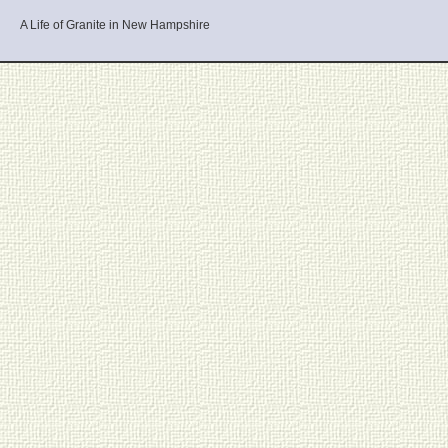
A Life of Granite in New Hampshire