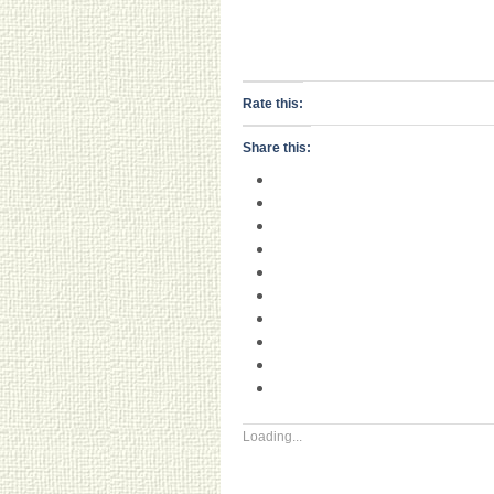
Rate this:
Share this:
Loading...