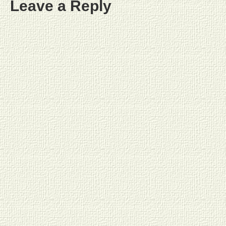
Leave a Reply