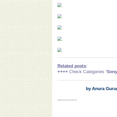
Related posts
:
++++
Check Categories
‘Son
by Anura Guru
Advertisements