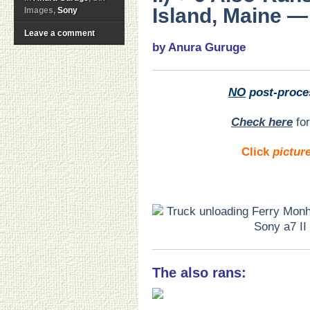
Island, Maine — 
Images,
Sony
Leave a comment
by Anura Guruge
NO
post-proce
Check here
for
Click
pictur
The also rans: