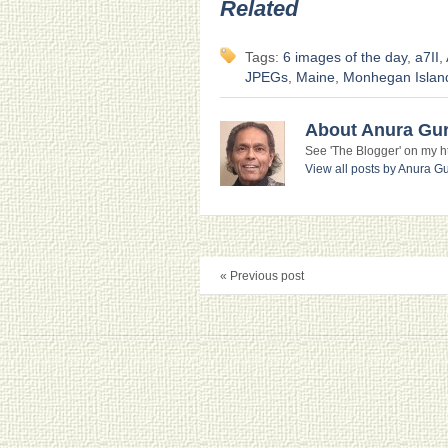
Related
Tags:
6 images of the day
,
a7II
,
JPEGs
,
Maine
,
Monhegan Islan
About Anura Gu
See 'The Blogger' on my htt
View all posts by Anura 
« Previous post