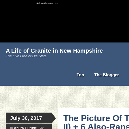
Advertisements
A Life of Granite in New Hampshire
The Live Free or Die State
Top
The Blogger
The Picture Of 
July 30, 2017
II) + 6 Also-Ra
in
Anura Guruge
, Six