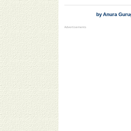
by Anura Guru
Advertisements