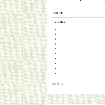
Rate this:
Share this:
Loading...