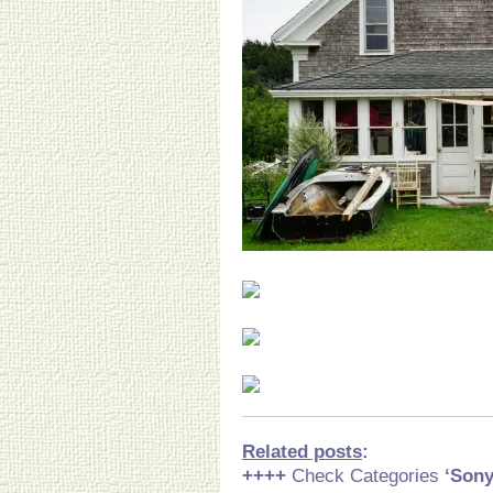
Related posts
:
++++
Check Categories
‘Son