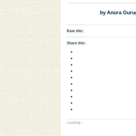
by Anura Guru
Rate this:
Share this:
Loading...