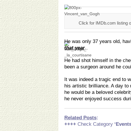
Click for IMDb.com listing 
He was only 37 years old, hav
that year
.
He had shot himself in the che
been a surgeon around he cou
It was indeed a tragic end to w
his artistic brilliance. A day t
he would be a beloved celebrit
he never enjoyed success durin
Related Posts
:
++++
Check Category
‘Event