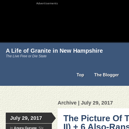
Advertisements
A Life of Granite in New Hampshire
The Live Free or Die State
Top
The Blogger
Archive | July 29, 2017
The Picture Of 
July 29, 2017
II) + 6 Also-Ra
in
Anura Guruge
, Six