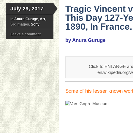
Tragic Vincent 
July 29, 2017
This Day 127-Ye
in
Anura Guruge
,
Art
,
1890, In France.
Six Images,
Sony
Leave a comment
by Anura Guruge
Click to ENLARGE and 
en.wikipedia.org/
Some of his lesser known wor