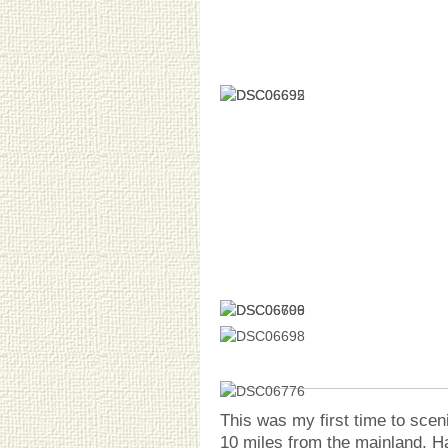
This was my first time to sce
10 miles from the mainland. H