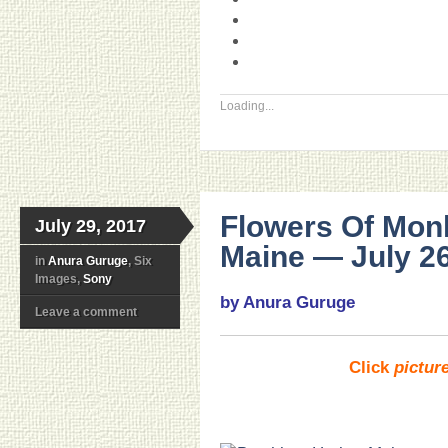
Loading...
Flowers Of Mon
July 29, 2017
Maine — July 26
in
Anura Guruge
, Six
Images,
Sony
by Anura Guruge
Leave a comment
Click
pictur