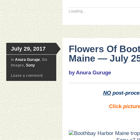
Loading...
Flowers Of Boo
July 29, 2017
Maine — July 25
in
Anura Guruge
, Six
Images,
Sony
by Anura Guruge
Leave a comment
NO
post-proce
Click
pictur