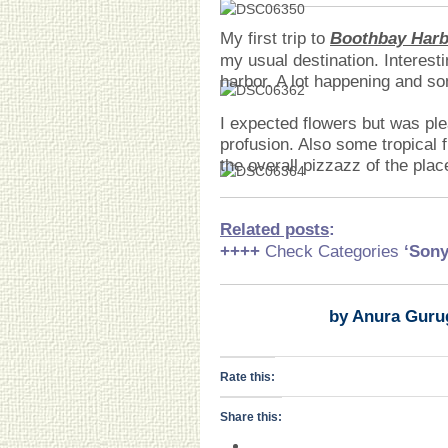
My first trip to
Boothbay Harb
my usual destination. Interesti
harbor. A lot happening and s
I expected flowers but was ple
profusion. Also some tropical f
the overall pizzazz of the pla
Related posts
:
++++
Check Categories
‘Son
by Anura Guru
Rate this:
Share this: