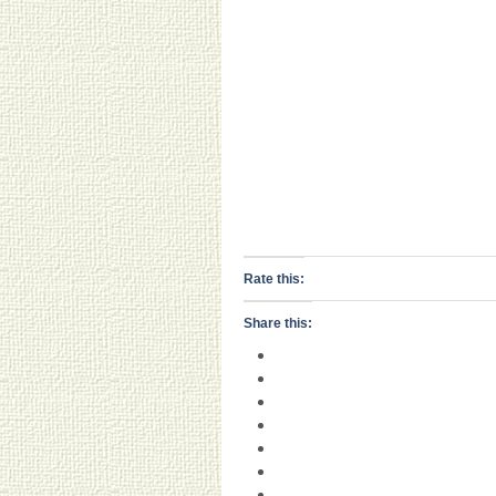
Rate this:
Share this: