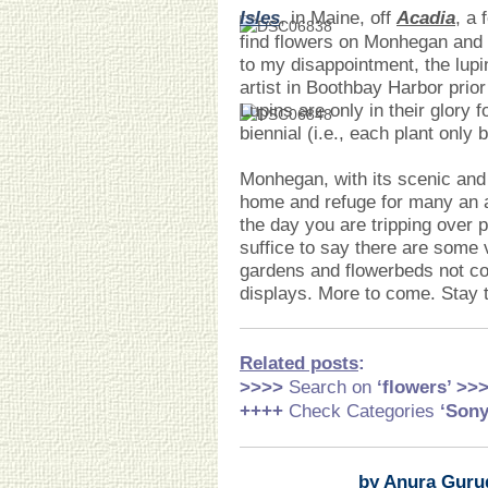
Isles
, in Maine, off
Acadia
, a 
find flowers on Monhegan and 
to my disappointment, the lupi
artist in Boothbay Harbor prio
Lupins are only in their glory
biennial (i.e., each plant only
Monhegan, with its scenic and 
home and refuge for many an ar
the day you are tripping over 
suffice to say there are some 
gardens and flowerbeds not co
displays. More to come. Stay 
Related posts
:
>>>>
Search on
‘flowers’ >>
++++
Check Categories
‘Son
by Anura Guru