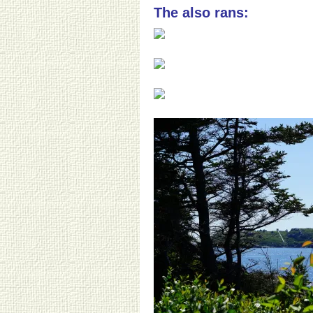
The also rans: