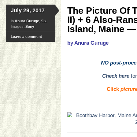
The Picture Of 
July 29, 2017
II) + 6 Also-Ra
in
Anura Guruge
, Six
Island, Maine — 
Images,
Sony
Leave a comment
by Anura Guruge
NO
post-proce
Check here
for
Click
pictur