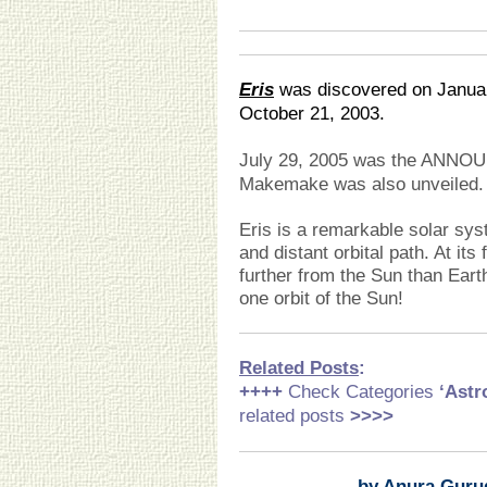
Eris
was discovered on Januar
October 21, 2003.
July 29, 2005 was the ANN
Makemake was also unveiled.
Eris is a remarkable solar sys
and distant orbital path. At its
further from the Sun than Eart
one orbit of the Sun!
Related Posts
:
++++
Check Categories
‘Ast
related posts
>>>>
by Anura Guru