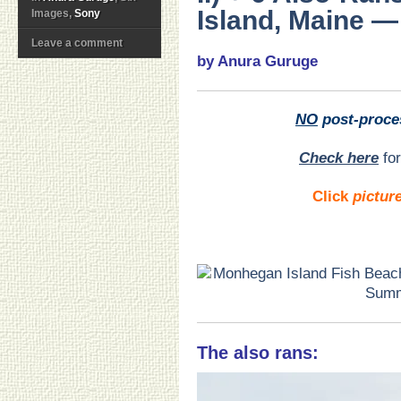
Island, Maine — 
Images,
Sony
Leave a comment
by Anura Guruge
NO
post-proce
Check here
for
Click
pictur
The also rans: