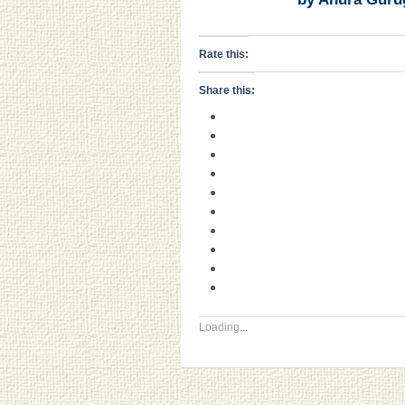
Rate this:
Share this:
Loading...