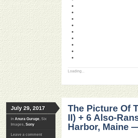
Loading...
The Picture Of 
July 29, 2017
II) + 6 Also-Ra
in
Anura Guruge
, Six
Harbor, Maine —
Images,
Sony
Leave a comment