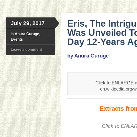
Eris, The Intrig
July 29, 2017
Was Unveiled T
in
Anura Guruge
,
Day 12-Years Ag
Events
Leave a comment
by Anura Guruge
Click to ENLARGE an
en.wikipedia.org/w
Extracts fr
Click to ENLAR