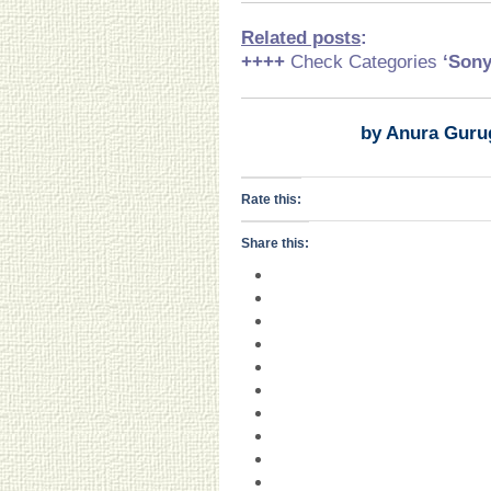
Related posts
:
++++
Check Categories
‘Son
by Anura Guru
Rate this:
Share this: