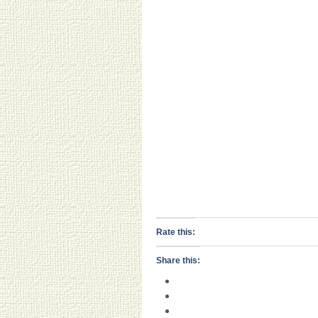
Rate this:
Share this: