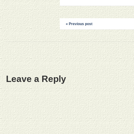
« Previous post
Leave a Reply