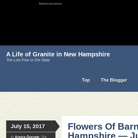
Advertisements
A Life of Granite in New Hampshire
The Live Free or Die State
Top
The Blogger
Flowers Of Bar
July 15, 2017
Hampshire — Ju
in
Anura Guruge
, Six