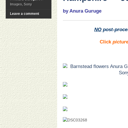
Images, Sony
by Anura Guruge
Leave a comment
NO
post-proce
Click
pictur