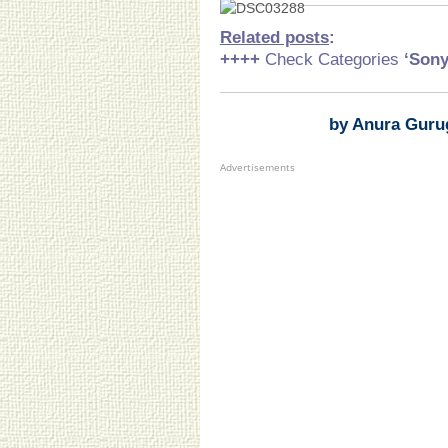
Related posts
:
++++
Check Categories
‘Son
by Anura Guru
Advertisements