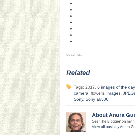
Loading...
Related
Tags: 2017,
6 images of the day
camera
, flowers,
images
,
JPEG
Sony
,
Sony a6500
About Anura Gu
See 'The Blogger' on my htt
View all posts by Anura 