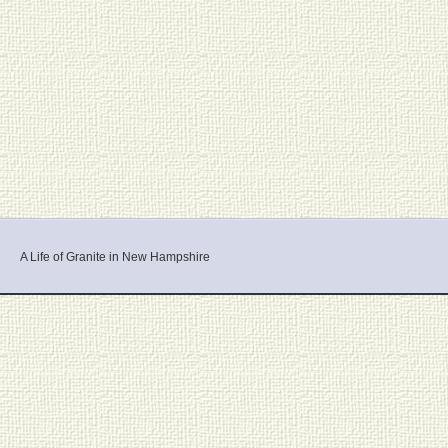
A Life of Granite in New Hampshire