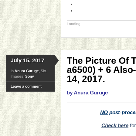
Loading...
The Picture Of 
July 15, 2017
a6500) + 6 Also
in
Anura Guruge
, Six
14, 2017.
Images,
Sony
Leave a comment
by Anura Guruge
NO
post-proce
Check here
for