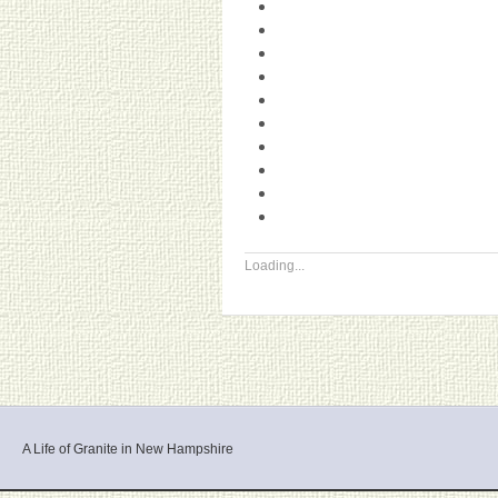
Loading...
A Life of Granite in New Hampshire