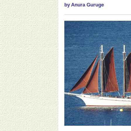
by Anura Guruge