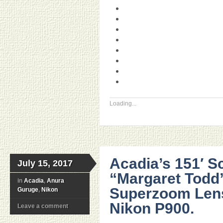
Loading...
Acadia’s 151′ S
July 15, 2017
“Margaret Todd
in
Acadia
,
Anura
Superzoom Len
Guruge
,
Nikon
Nikon P900.
Leave a comment