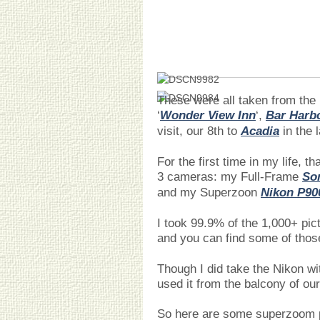
These were all taken from the 
‘
Wonder View Inn
‘,
Bar Harb
visit, our 8th to
Acadia
in the 
For the first time in my life, t
3 cameras: my Full-Frame
Son
and my Superzoon
Nikon P90
I took 99.9% of the 1,000+ pic
and you can find some of tho
Though I did take the Nikon wi
used it from the balcony of ou
So here are some superzoom p