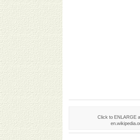
Click to ENLARGE an
en.wikipedia.