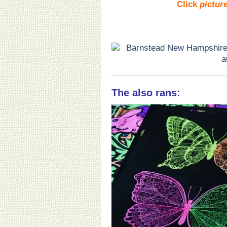
Click
pictur
The also rans: