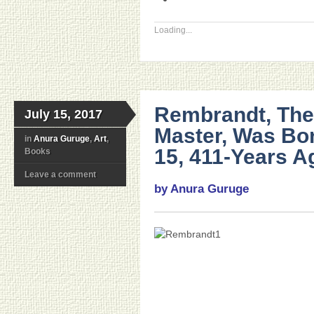
Loading...
Rembrandt, The
July 15, 2017
Master, Was Bor
in
Anura Guruge
,
Art
,
15, 411-Years A
Books
Leave a comment
by Anura Guruge