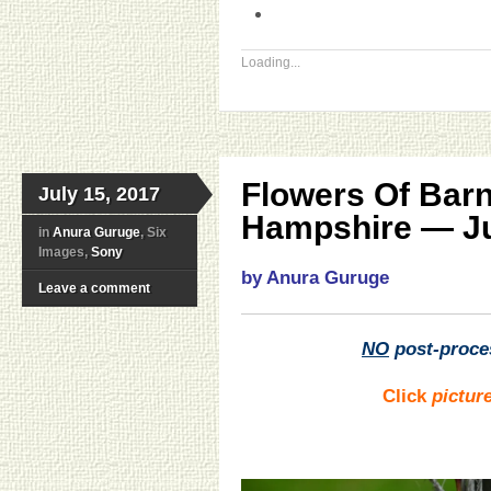
Loading...
Flowers Of Bar
July 15, 2017
Hampshire — Ju
in
Anura Guruge
, Six
Images,
Sony
by Anura Guruge
Leave a comment
NO
post-proce
Click
pictur