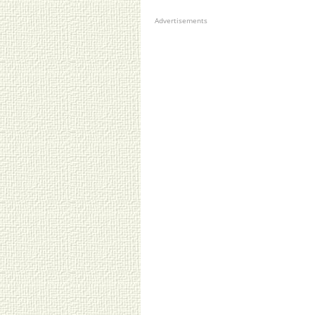
Advertisements