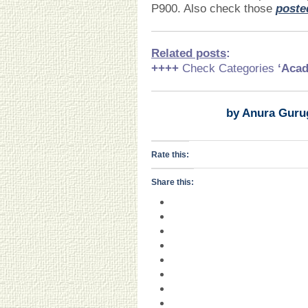
P900. Also check those
poste
Related posts
:
++++
Check Categories
‘Acad
by Anura Guru
Rate this:
Share this: