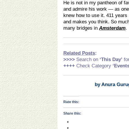
He is not in my pantheon of fa
and admire his work — as one
knew how to use it. 411 years 
and makes you think. So much
many bridges in
Amsterdam
.
Related Posts
:
>>>>
Search on
‘This Day’
fo
++++
Check Category
‘Event
by Anura Guru
Rate this:
Share this: