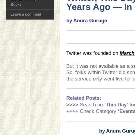
Years Ago — In 
Books
Leave a comment
by Anura Guruge
Twitter was founded on
March 
But it was not available as a se
So, folks within Twitter did s
the service only went live for 
Related Posts
:
>>>>
Search on
‘This Day’
fo
++++
Check Category
‘Event
by Anura Guru