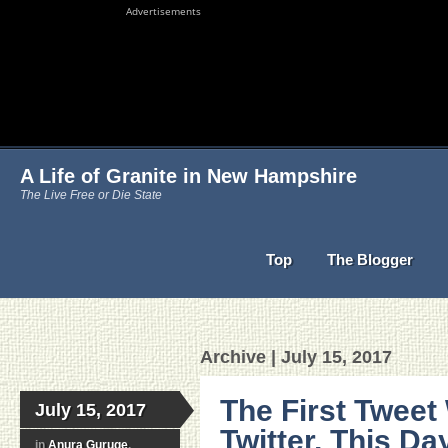
Advertisements
A Life of Granite in New Hampshire
The Live Free or Die State
Top
The Blogger
Archive | July 15, 2017
The First Tweet
July 15, 2017
Twitter, This Day
in
Anura Guruge
,