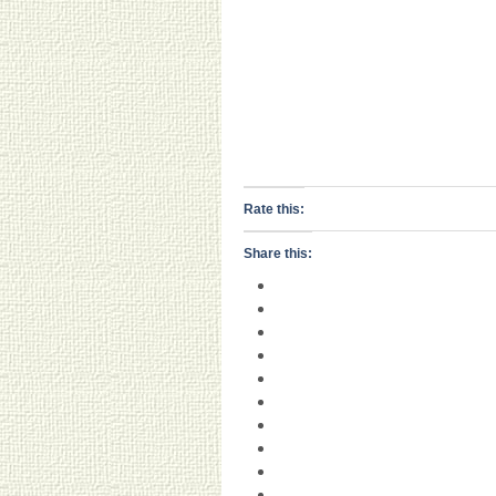
Rate this:
Share this: