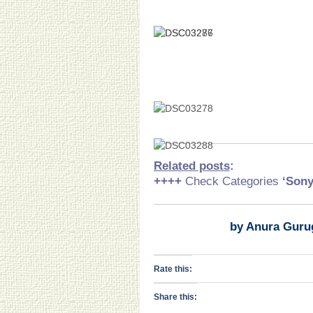
Related posts
:
++++
Check Categories
‘Son
by Anura Guru
Rate this:
Share this: