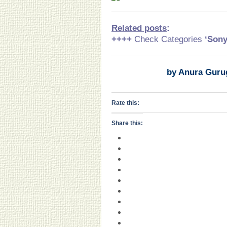
Related posts
:
++++
Check Categories
‘Son
by Anura Guru
Rate this:
Share this: