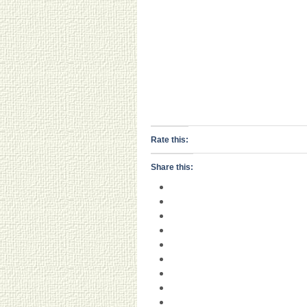
Rate this:
Share this: