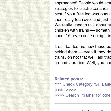
approached! People would actua
strategies for such scenarios 
best if your free leg was outsi
then really lean over and just 
We really used to talk about s
chicken with trains — somethin
about 16, even once doing it in
It still baffles me how these p
behind them — even if they don
trains, on not that well laid tr
ground vibration. Well, you ha
Related posts
:
****
Check Category ‘
Sri Lank
posts
>>>>
>>>> Search ‘
trains’
for othe