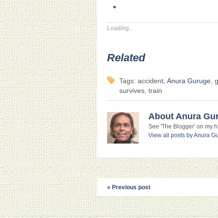
Loading...
Related
Tags: accident,
Anura Guruge
, 
survives, train
About Anura Gu
See 'The Blogger' on my htt
View all posts by Anura 
« Previous post