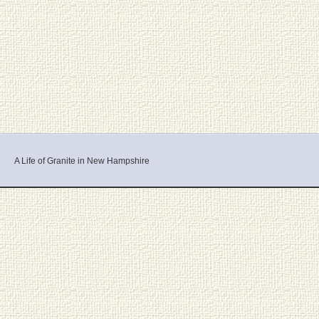
A Life of Granite in New Hampshire