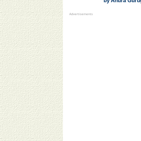
by Anura Guru
Advertisements