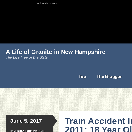
Advertisements
A Life of Granite in New Hampshire
The Live Free or Die State
Top
The Blogger
Train Accident 
June 5, 2017
2011: 18 Year Ol
in
Anura Guruge
, Sri