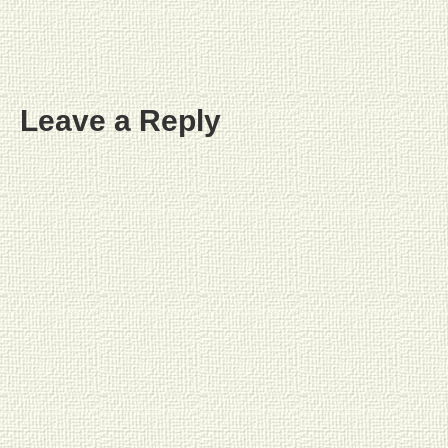
Leave a Reply