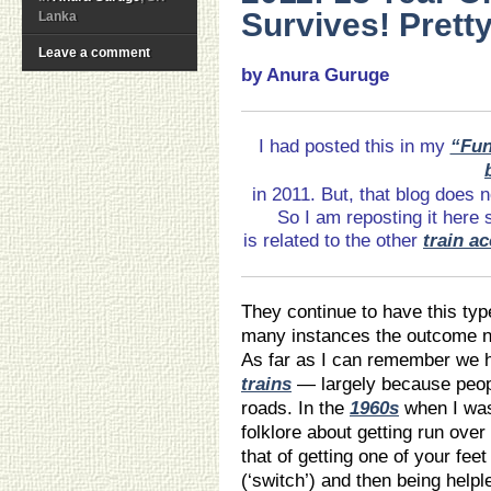
Survives! Prett
Lanka
Leave a comment
by Anura Guruge
I had posted this in my
“Fun
in 2011. But, that blog does 
So I am reposting it here 
is related to the other
train a
They continue to have this typ
many instances the outcome no
As far as I can remember we h
trains
— largely because peopl
roads. In the
1960s
when I was
folklore about getting run over
that of getting one of your feet
(‘switch’) and then being helpl