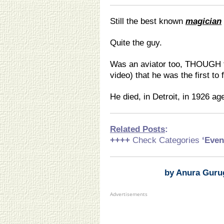
Still the best known
magician
Quite the guy.
Was an aviator too, THOUGH t
video) that he was the first to 
He died, in Detroit, in 1926 ag
Related Posts
:
++++
Check Categories
‘Even
by Anura Guru
Advertisements