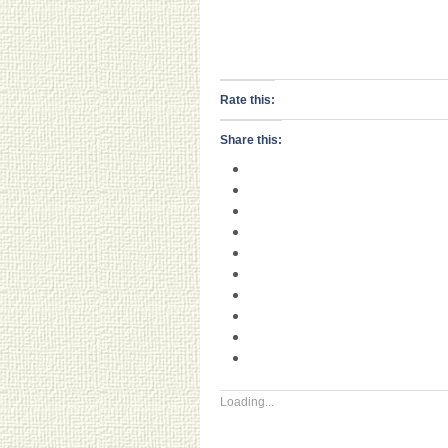
Rate this:
Share this:
Loading...