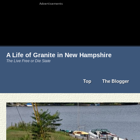
Advertisements
A Life of Granite in New Hampshire
The Live Free or Die State
Top
The Blogger