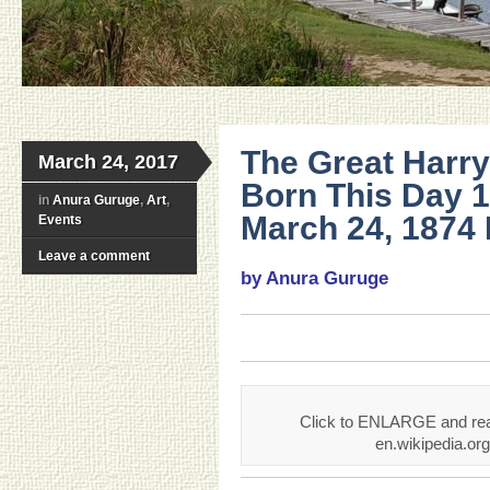
The Great Harr
March 24, 2017
Born This Day 
in
Anura Guruge
,
Art
,
March 24, 1874 
Events
Leave a comment
by Anura Guruge
Click to ENLARGE and read
en.wikipedia.or