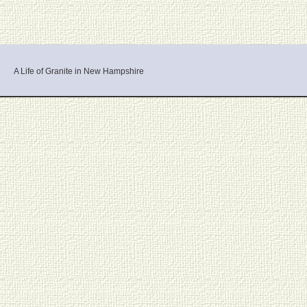
A Life of Granite in New Hampshire