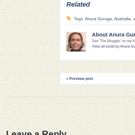
Related
Tags:
Anura Guruge
,
Australia
, 
About Anura Gu
See 'The Blogger' on my htt
View all posts by Anura 
« Previous post
Leave a Reply