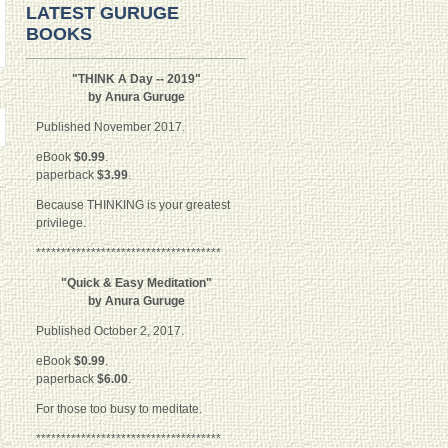
LATEST GURUGE
BOOKS
"THINK A Day -- 2019"
by Anura Guruge
Published November 2017.
eBook
$0.99
.
paperback
$3.99
.
Because THINKING is your greatest
privilege.
*************************************
"Quick & Easy Meditation"
by Anura Guruge
Published October 2, 2017.
eBook
$0.99
.
paperback
$6.00
.
For those too busy to meditate.
*************************************