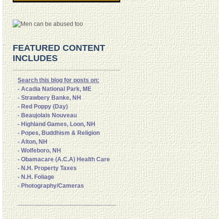
FEATURED CONTENT
INCLUDES
Search this blog for posts on:
- Acadia National Park, ME
- Strawbery Banke, NH
- Red Poppy (Day)
- Beaujolais Nouveau
- Highland Games, Loon, NH
- Popes, Buddhism & Religion
- Alton, NH
- Wolfeboro, NH
- Obamacare (A.C.A) Health Care
- N.H. Property Taxes
- N.H. Foliage
- Photography/Cameras