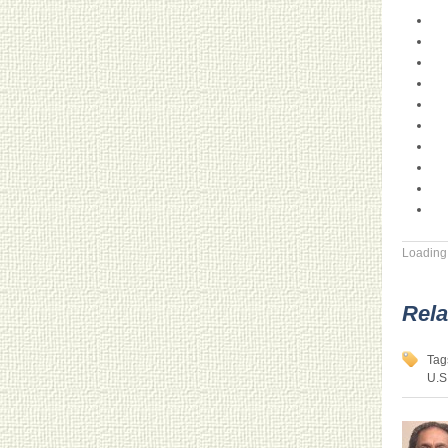
Loading.
Rela
Tag
U.S