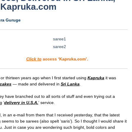
 Kapruka.com
ura Guruge
Click to
access ‘Kapruka.com’.
or thirteen years ago when I first started using
Kapruka
it was
cakes
— made and delivered in
Sri Lanka
.
y have branched out to all sorts of stuff and even trying out a
g ‘
delivery in U.S.A.
‘ service.
, in an e-mail from them that I received yesterday, that the latest
g seems to be sarees (also spelt ‘saris’). So I thought I would share it
u. Just in case you are wondering such bright, bold colors and