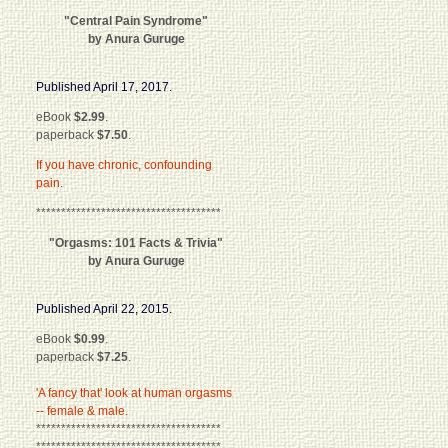
"Central Pain Syndrome"
by Anura Guruge
Published April 17, 2017.
eBook
$2.99
.
paperback
$7.50
.
If you have chronic, confounding
pain.
*************************************
"Orgasms: 101 Facts & Trivia"
by Anura Guruge
Published April 22, 2015.
eBook
$0.99
.
paperback
$7.25
.
'A fancy that' look at human orgasms
-- female & male.
*************************************
*************************************