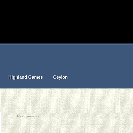
Highland Games
Ceylon
Advertisements