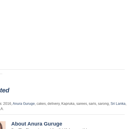
..
ted
s: 2016,
Anura Guruge
, cakes, delivery, Kapruka, sarees, saris, sarong,
Sri Lanka
,
.A.
About Anura Guruge