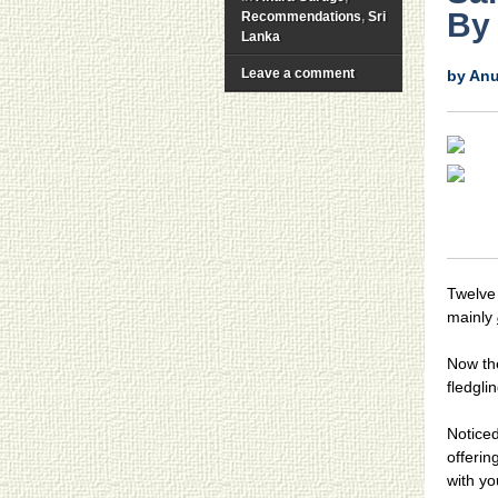
By
Recommendations
,
Sri
Lanka
Leave a comment
by An
Twelve 
mainly
Now the
fledglin
Noticed
offerin
with yo