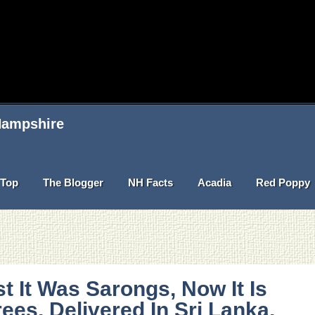
 Hampshire
Top
The Blogger
NH Facts
Acadia
Red Poppy
st It Was Sarongs, Now It Is
ees, Delivered In Sri Lanka,