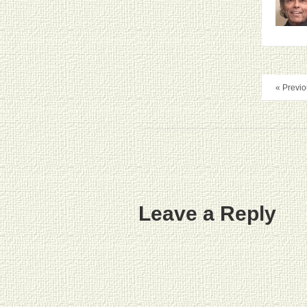
« Previo
Leave a Reply