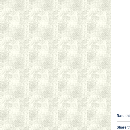
Rate thi
Share th