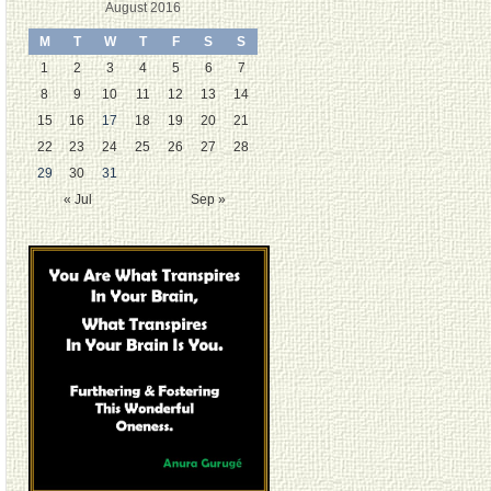
August 2016
M
T
W
T
F
S
S
1
2
3
4
5
6
7
8
9
10
11
12
13
14
15
16
17
18
19
20
21
22
23
24
25
26
27
28
29
30
31
« Jul
Sep »