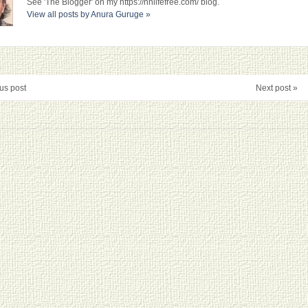
See 'The Blogger' on my https://nhlifefree.com/ blog.
View all posts by Anura Guruge
»
us post
Next post »