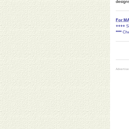
design
For MA
++++
S
****
Che
Advertis