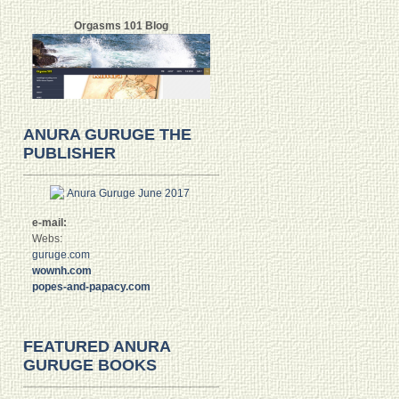
Orgasms 101 Blog
ANURA GURUGE THE
PUBLISHER
e-mail:
Webs:
guruge.com
wownh.com
popes-and-papacy.com
FEATURED ANURA
GURUGE BOOKS