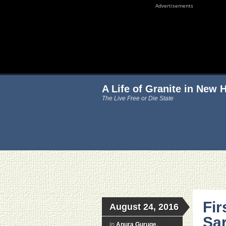
Advertisements
A Life of Granite in New
The Live Free or Die State
Fir
August 24, 2016
Sar
in
Anura Guruge
,