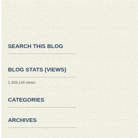
SEARCH THIS BLOG
BLOG STATS (VIEWS)
1,408,146 views
CATEGORIES
ARCHIVES