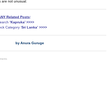
s are not unusual.
NY Related Posts
:
earch
‘Kapruka’ >>>>
ck Category ‘
Sri Lanka’
>>>>
by Anura Guruge
ements