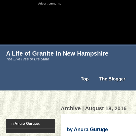
Advertisements
A Life of Granite in New Hampshire
The Live Free or Die State
Top
The Blogger
Archive | August 18, 2016
in
Anura Guruge
,
by Anura Guruge