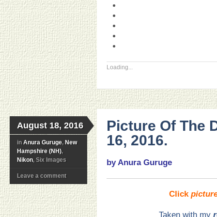
Loading...
Picture Of The
August 18, 2016
16, 2016.
in
Anura Guruge
,
New
Hampshire (NH)
,
Nikon
, Six Images
by Anura Guruge
Leave a comment
Click
pictur
Taken with my