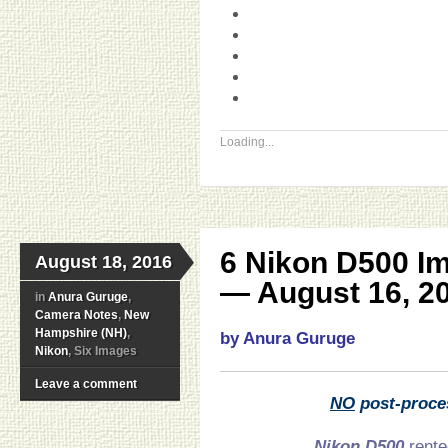
Loading...
6 Nikon D500 I
August 18, 2016
— August 16, 2
in
Anura Guruge
,
Camera Notes
,
New
Hampshire (NH)
,
by Anura Guruge
Nikon
, Six Images
Leave a comment
NO
post-proce
Nikon D500
rente