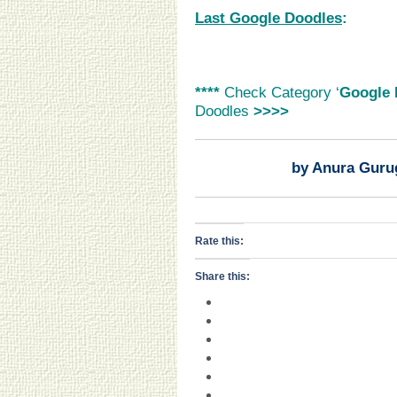
Last Google Doodles
:
****
Check Category ‘
Google 
Doodles
>>>>
by Anura Guru
Rate this:
Share this: