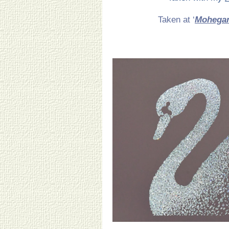
Taken at ‘
Mohega