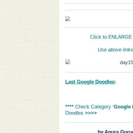
Click to ENLARGE a
Use above links
Last Google Doodles
:
****
Check Category ‘
Google 
Doodles
>>>>
by Anura Guru