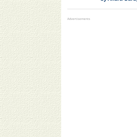
Advertisements