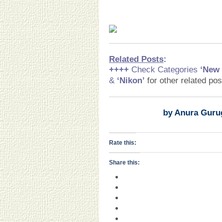
Related Posts
:
++++
Check Categories
‘New
&
‘Nikon
’
for other related po
by Anura Guru
Rate this:
Share this: