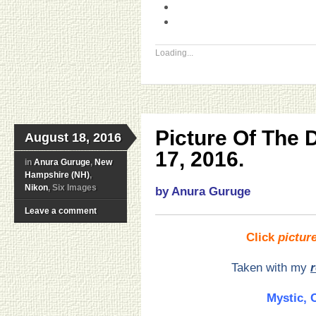
Loading...
Picture Of The
August 18, 2016
17, 2016.
in
Anura Guruge
,
New
Hampshire (NH)
,
Nikon
, Six Images
by Anura Guruge
Leave a comment
Click
pictur
Taken with my
Mystic, 