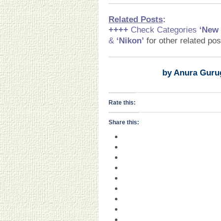
Related Posts
:
++++
Check Categories
‘New
&
‘Nikon
’
for other related po
by Anura Guru
Rate this:
Share this: