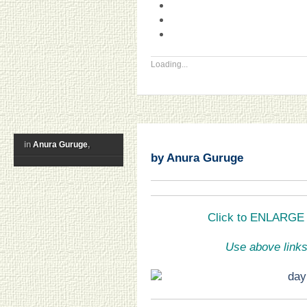
Loading...
in
Anura Guruge
,
by Anura Guruge
Click to ENLARGE a
Use above links