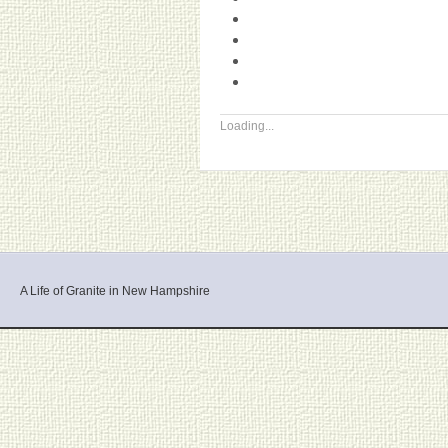
Loading...
A Life of Granite in New Hampshire