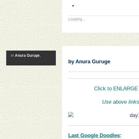
Loading...
in
Anura Guruge
,
by Anura Guruge
Click to ENLARGE a
Use above links
Last Google Doodles
: