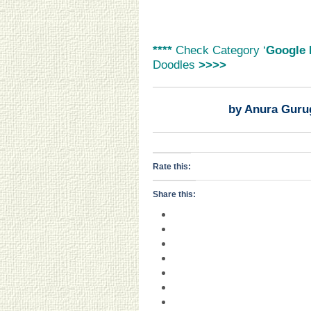
****
Check Category ‘
Google 
Doodles
>>>>
by Anura Guru
Rate this:
Share this: