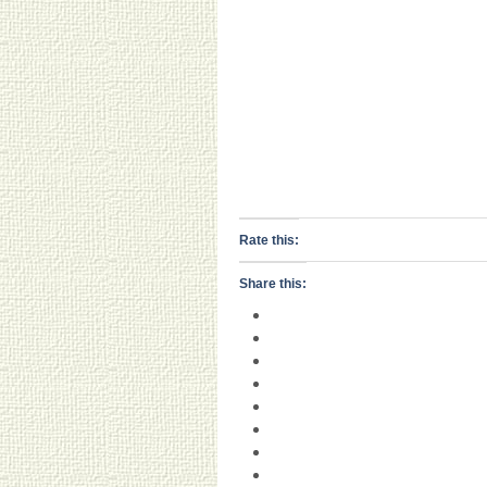
Rate this:
Share this: