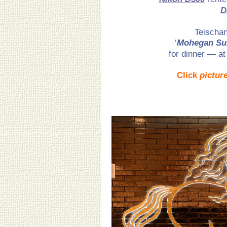
D
Teischan
‘
Mohegan Su
for dinner — at
Click
pictur