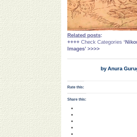
Related posts
:
++++
Check Categories
‘Niko
Images’ >>>>
by Anura Guru
Rate this:
Share this: