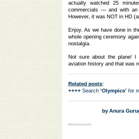
actually watched 25 minu
commercials — and with an i
However, it was NOT in HD (a
Enjoy. As we have done in the
whole opening ceremony again 
nostalgia.
Not sure about the plane! I
aviation history and that was
Related posts
:
++++
Search
‘Olympics
’
for 
by Anura Guru
Advertisements