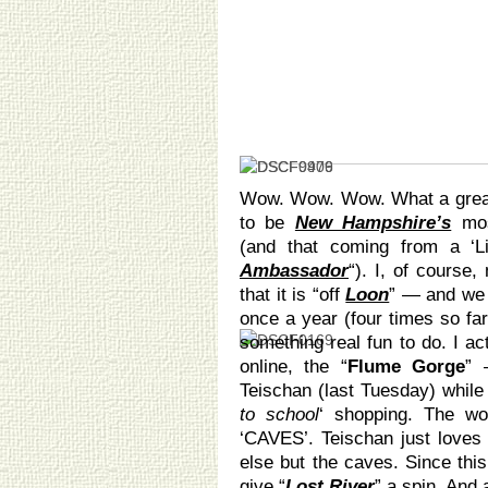
Wow. Wow. Wow. What a great 
to be
New Hampshire’s
mos
(and that coming from a ‘L
Ambassador
“). I, of course
that it is “off
Loon
” — and we
once a year (four times so far
something real fun to do. I ac
online, the “
Flume Gorge
” 
Teischan (last Tuesday) whi
to school
‘ shopping. The wo
‘CAVES’. Teischan just loves 
else but the caves. Since this
give “
Lost River
” a spin. And 