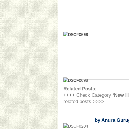
Related Posts
:
++++
Check Category
‘New H
related posts
>>>>
by Anura Guru