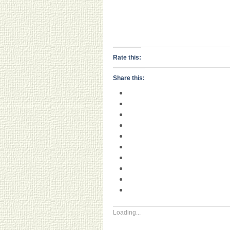
Rate this:
Share this:
Loading...