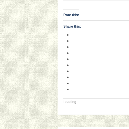
Rate this:
Share this:
Loading...