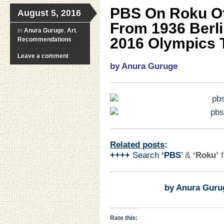
PBS On Roku Off
August 5, 2016
From 1936 Berl
in
Anura Guruge
,
Art
,
2016 Olympics T
Recommendations
Leave a comment
by Anura Guruge
Related posts
:
++++
Search
‘PBS
’
&
‘Roku’
by Anura Guru
Rate this: