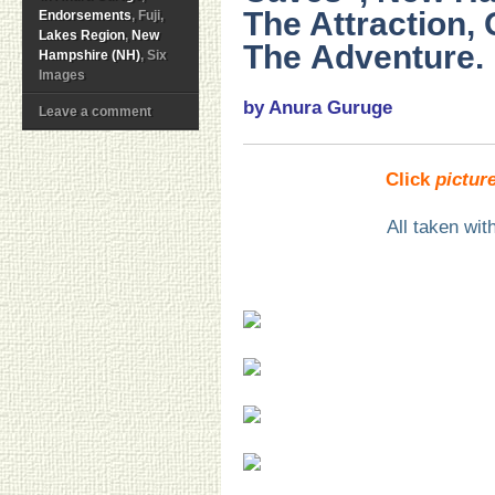
The Attraction, 
Endorsements
, Fuji,
Lakes Region
,
New
The Adventure.
Hampshire (NH)
, Six
Images
by Anura Guruge
Leave a comment
Click
pictur
All taken wi