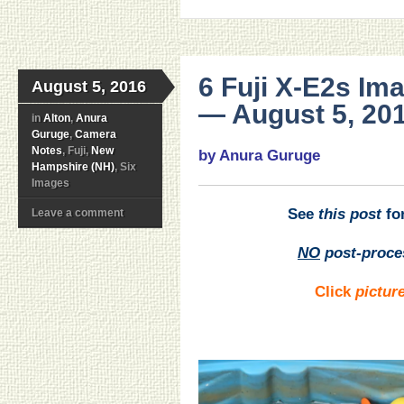
6 Fuji X-E2s Im
August 5, 2016
— August 5, 201
in
Alton
,
Anura
Guruge
,
Camera
Notes
, Fuji,
New
by Anura Guruge
Hampshire (NH)
, Six
Images
See
this post
for
Leave a comment
NO
post-proce
Click
pictur