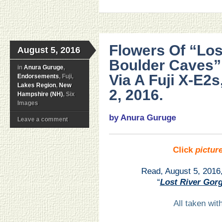
Flowers Of “Los
August 5, 2016
Boulder Caves”
in
Anura Guruge
,
Via A Fuji X-E2
Endorsements
, Fuji,
Lakes Region
,
New
2, 2016.
Hampshire (NH)
, Six
Images
by Anura Guruge
Leave a comment
Click
pictur
Read, August 5, 2016
“
Lost River Gor
All taken wi