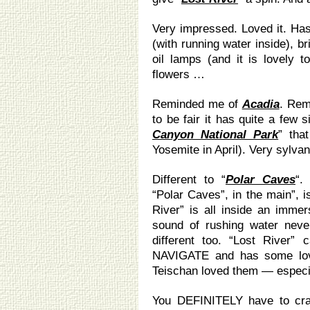
Very impressed. Loved it. Has 
(with running water inside), b
oil lamps (and it is lovely t
flowers …
Reminded me of
Acadia
. Rem
to be fair it has quite a few si
Canyon National Park
” tha
Yosemite in April). Very sylvan
Different to “
Polar Caves
“.
“Polar Caves”, in the main”, i
River” is all inside an imme
sound of rushing water neve
different too. “Lost River
NAVIGATE and has some love
Teischan loved them — especiall
You DEFINITELY have to cr