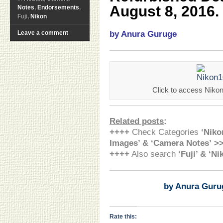
August 8, 2016.
Notes
,
Endorsements
,
Fuji,
Nikon
Leave a comment
by Anura Guruge
Click to access Nikon
Related posts
:
++++
Check Categories
‘Niko
Images’ & ‘Camera Notes’ >
++++
Also search
‘Fuji’ & ‘N
by Anura Guru
Rate this: