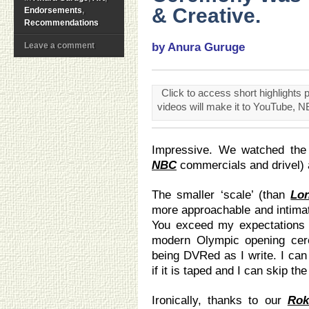
& Creative.
Endorsements
,
Recommendations
Leave a comment
by Anura Guruge
Click to access short highlight
videos will make it to YouTube, N
Impressive. We watched the f
NBC
commercials and drivel) a
The smaller ‘scale’ (than
Lo
more approachable and intimat
You exceed my expectations (
modern Olympic opening cer
being DVRed as I write. I ca
if it is taped and I can skip th
Ironically, thanks to our
Rok