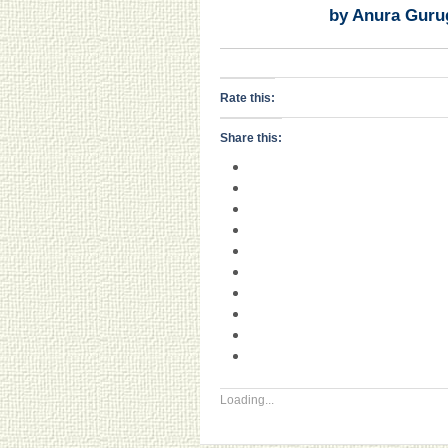
by Anura Guru
Rate this:
Share this:
Loading...