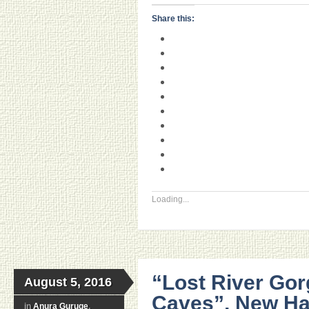
Share this:
Loading...
“Lost River Gor
August 5, 2016
Caves”, New Ha
in
Anura Guruge
,