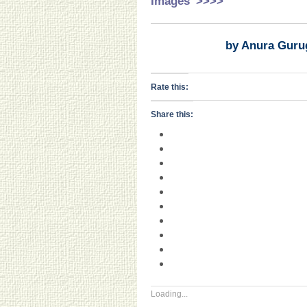
Images’ >>>>
by Anura Guru
Rate this:
Share this:
Loading...