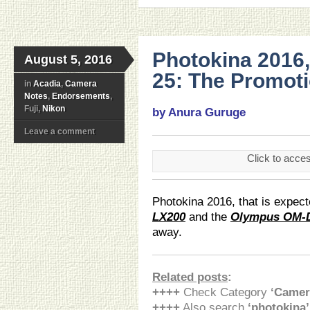
Photokina 2016
August 5, 2016
25: The Promoti
in
Acadia
,
Camera
Notes
,
Endorsements
,
Fuji,
Nikon
by Anura Guruge
Leave a comment
Click to acce
Photokina 2016, that is expect
LX200
and the
Olympus OM-D
away.
Related posts
:
++++
Check Category
‘Camer
++++
Also search
‘photokina