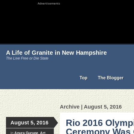
Advertisements
A Life of Granite in New Hampshire
The Live Free or Die State
Top
The Blogger
Archive | August 5, 2016
Rio 2016 Olymp
August 5, 2016
Ceremony Was C
in
Anura Guruge
,
Art
,