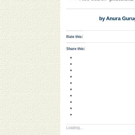
by Anura Guru
Rate this:
Share this:
Loading...