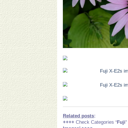
Related posts
:
++++
Check Categories
‘Fuji