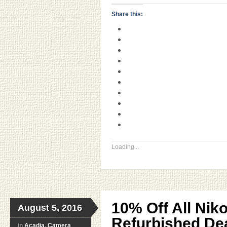
Share this:
Loading...
10% Off All Nik
August 5, 2016
Refurbished Dea
in
Acadia
,
Camera