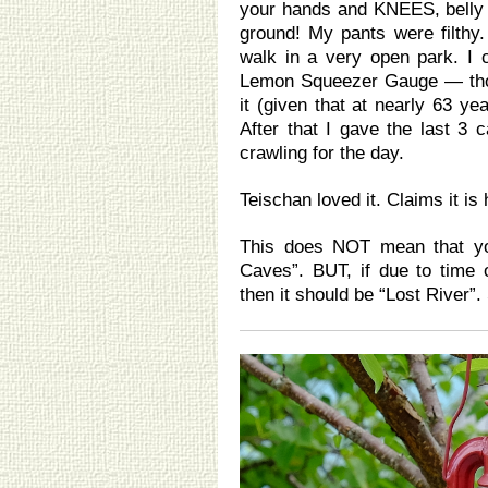
your hands and KNEES, belly 
ground! My pants were filthy.
walk in a very open park. I 
Lemon Squeezer Gauge — thoug
it (given that at nearly 63 ye
After that I gave the last 3
crawling for the day.
Teischan loved it. Claims it is 
This does NOT mean that you
Caves”. BUT, if due to time
then it should be “Lost River”