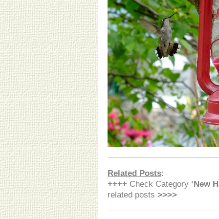
Related Posts
:
++++
Check Category
‘New H
related posts
>>>>