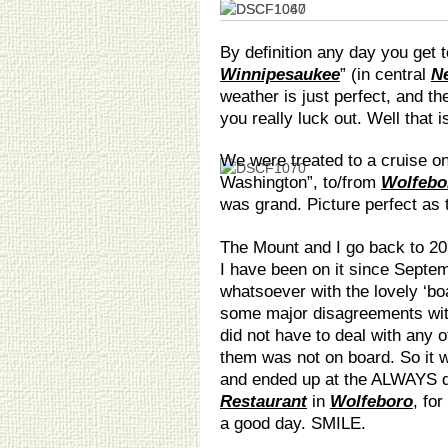
By definition any day you get 
Winnipesaukee
” (in central
N
weather is just perfect, and the
you really luck out. Well that i
We were treated to a cruise o
Washington”, to/from
Wolfebo
was grand. Picture perfect as t
The Mount and I go back to 20 
I have been on it since Septe
whatsoever with the lovely ‘bo
some major disagreements wit
did not have to deal with any o
them was not on board. So it
and ended up at the ALWAYS de
Restaurant
in
Wolfeboro
, for
a good day. SMILE.