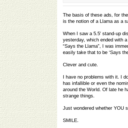
The basis of these ads, for the
is the notion of a Llama as a 
When I saw a 5.5′ stand-up di
yesterday, which ended with a ‘
“Says the Llama”, I was immed
easily take that to be ‘Says t
Clever and cute.
I have no problems with it. I d
has infallible or even the nomi
around the World. Of late he 
strange things.
Just wondered whether YOU s
SMILE.