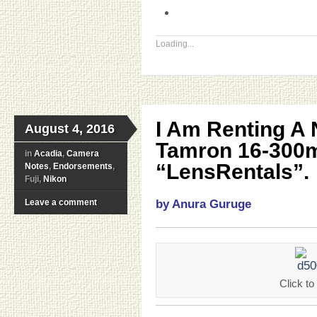
Loading...
I Am Renting A
August 4, 2016
Tamron 16-300
in
Acadia
,
Camera
“LensRentals”.
Notes
,
Endorsements
,
Fuji,
Nikon
Leave a comment
by Anura Guruge
Click 