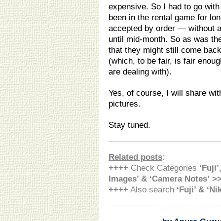
expensive. So I had to go with 
been in the rental game for lo
accepted by order — without a
until mid-month. So as was the
that they might still come bac
(which, to be fair, is fair eno
are dealing with).
Yes, of course, I will share w
pictures.
Stay tuned.
Related posts
:
++++
Check Categories
‘Fuji’
Images’ & ‘Camera Notes’ >
++++
Also search
‘Fuji’ & ‘N