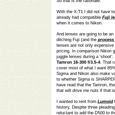
So that is the rationale.
With the X-T1 I did not have t
already had compatible
Fuji l
when it comes to Nikon.
And lenses are going to be an
ditching Fuji (and the
process 
lenses are not only expensive
pricing. In comparison Nikon gl
juggle lenses during a ‘shoot’.
Tamron 16-300 f/3.5-4
. That r
cover most of what I want 85%
Sigma and Nikon also make var
to whether Sigma is SHARPER
have read that the Tamron, thou
that will drive me nuts if that i
I wanted to rent from
Lumoid
b
history. Despite three pleading
reluctant to add the D500 to th