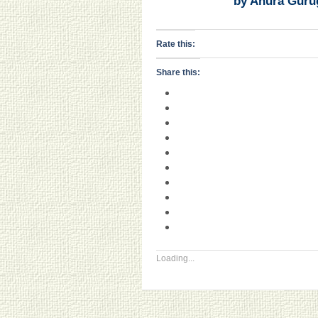
by Anura Guru
Rate this:
Share this:
Loading...