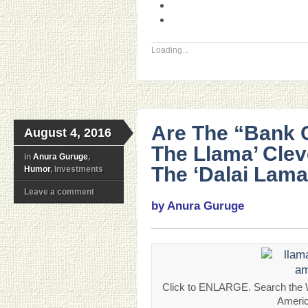
Loading...
Are The “Bank 
August 4, 2016
The Llama’ Clev
in
Anura Guruge
,
The ‘Dalai Lama
Humor
, Investments
Leave a comment
by Anura Guruge
Click to ENLARGE. Search the W
Americ