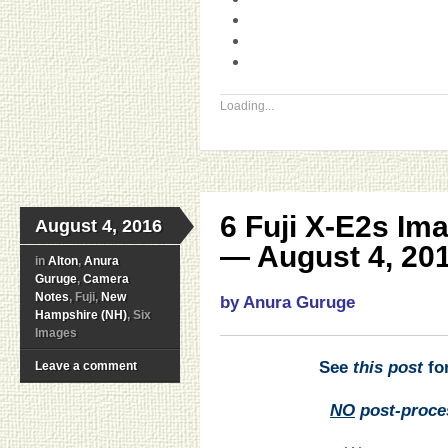
Loading...
6 Fuji X-E2s Im
August 4, 2016
— August 4, 201
in
Alton
,
Anura
Guruge
,
Camera
Notes
, Fuji,
New
by Anura Guruge
Hampshire (NH)
, Six
Images
See
this post
for
Leave a comment
NO
post-proce