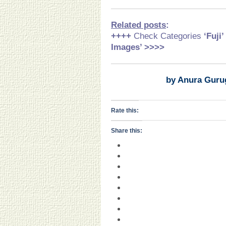
Related posts
:
++++
Check Categories
‘Fuji
Images’ >>>>
by Anura Guru
Rate this:
Share this: