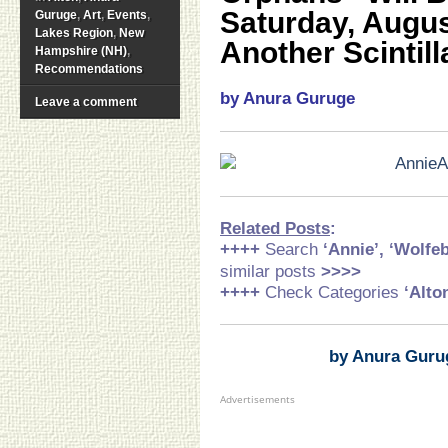
Saturday, Augus
Guruge
,
Art
,
Events
,
Lakes Region
,
New
Another Scintill
Hampshire (NH)
,
Recommendations
by Anura Guruge
Leave a comment
Related Posts
:
++++
Search
‘Annie’,
‘Wolfe
similar posts
>>>>
++++
Check Categories
‘Alto
by Anura Guru
Advertisements