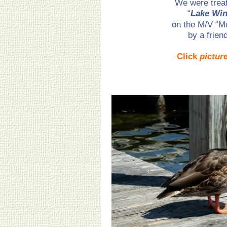
We were treat
“
Lake Win
on the M/V “M
by a frien
Click
pictur