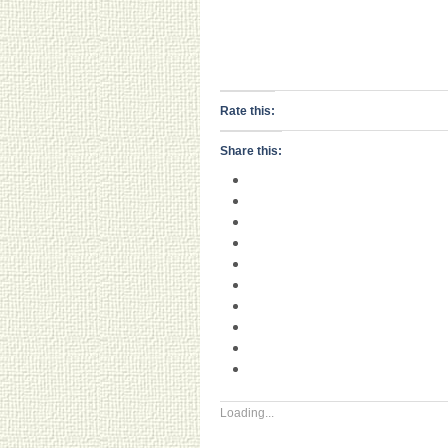
Rate this:
Share this:
Loading...