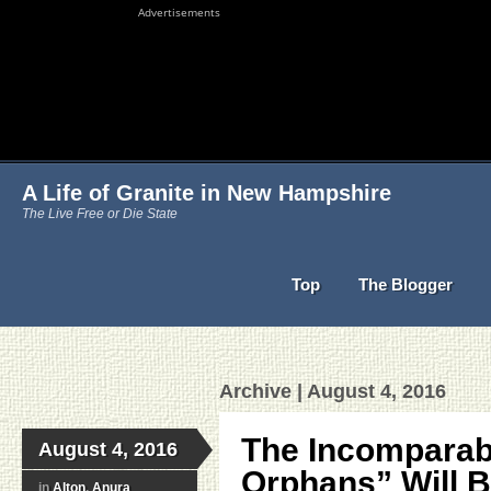
Advertisements
A Life of Granite in New Hampshire
The Live Free or Die State
Top
The Blogger
Archive | August 4, 2016
The Incomparab
August 4, 2016
Orphans” Will Be
in
Alton
,
Anura