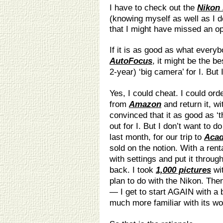
I have to check out the
Nikon
(knowing myself as well as I do
that I might have missed an op
If it is as good as what every
AutoFocus
, it might be the be
2-year) ‘big camera’ for I. But
Yes, I could cheat. I could ord
from
Amazon
and return it, wi
convinced that it as good as ‘t
out for I. But I don’t want to d
last month, for our trip to
Acad
sold on the notion. With a rent
with settings and put it throug
back. I took
1,000 pictures
wit
plan to do with the Nikon. Then
— I get to start AGAIN with 
much more familiar with its wo