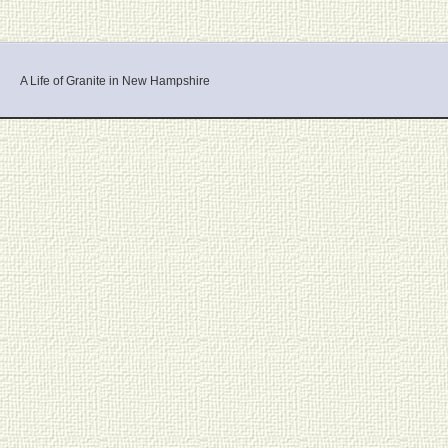
A Life of Granite in New Hampshire