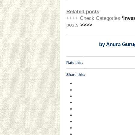
Related posts
:
++++
Check Categories
‘inve
posts
>>>>
by Anura Guru
Rate this:
Share this: