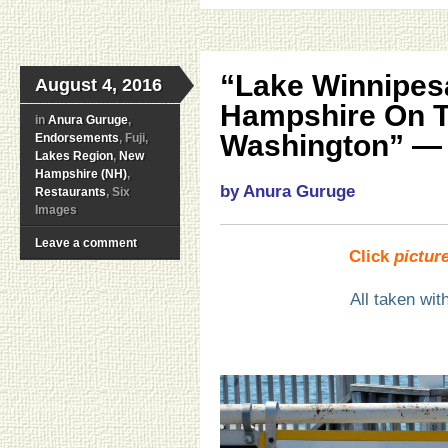
“Lake Winnipes
August 4, 2016
Hampshire On T
in
Anura Guruge
,
Washington” — 
Endorsements
, Fuji,
Lakes Region
,
New
Hampshire (NH)
,
by Anura Guruge
Restaurants
, Six
Images
Leave a comment
Click
pictur
All taken wi