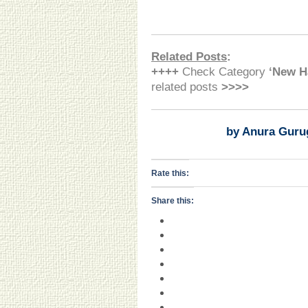
Related Posts
:
++++
Check Category
‘New H
related posts
>>>>
by Anura Guru
Rate this:
Share this: