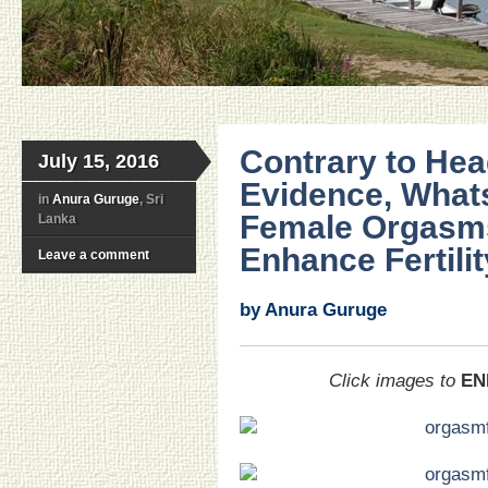
Contrary to Hea
July 15, 2016
Evidence, What
in
Anura Guruge
, Sri
Female Orgasm
Lanka
Enhance Fertilit
Leave a comment
by Anura Guruge
Click images to
EN