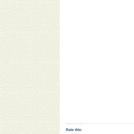
Rate this: