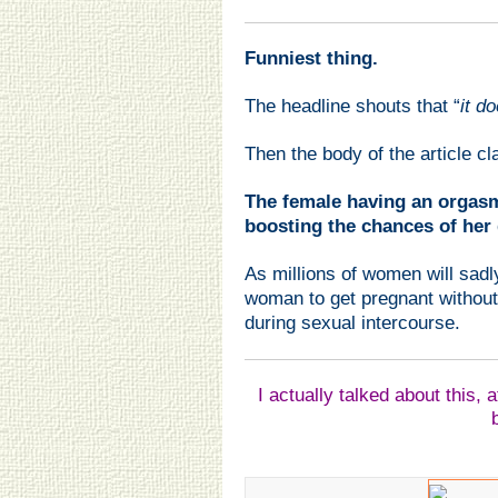
Funniest thing.
The headline shouts that “
it d
Then the body of the article cla
The female having an orgasm
boosting the chances of her 
As millions of women will sadly 
woman to get pregnant withou
during sexual intercourse.
I actually talked about this, 