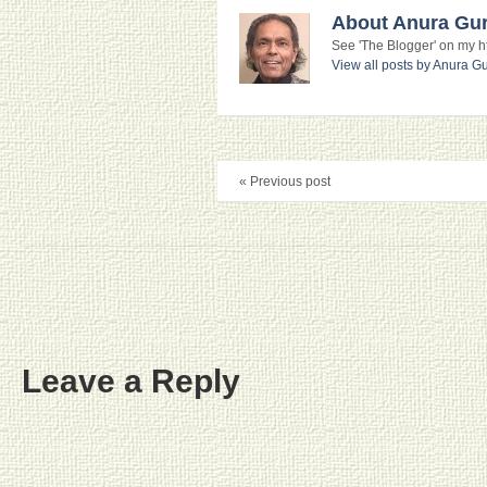
About Anura Gu
See 'The Blogger' on my htt
View all posts by Anura 
« Previous post
Leave a Reply