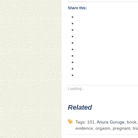
Share this:
Loading...
Related
Tags: 101,
Anura Guruge
, book,
evidence, orgasm, pregnant, triv