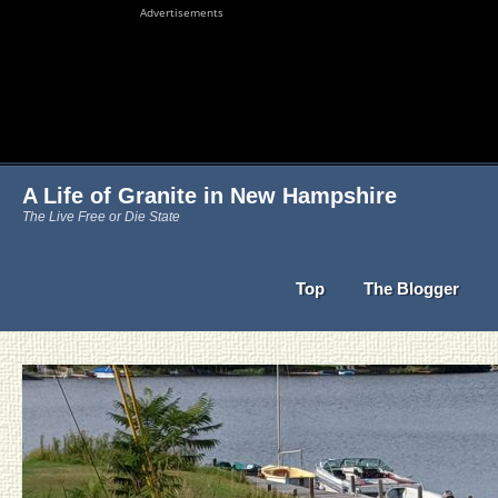
Advertisements
A Life of Granite in New Hampshire
The Live Free or Die State
Top
The Blogger