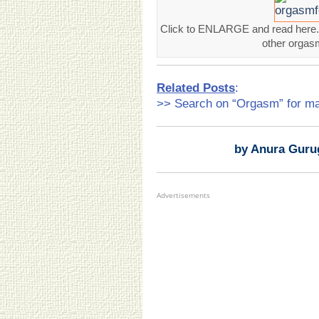
Click to ENLARGE and read here.
other orgasm
Related Posts
:
>> Search on “Orgasm” for m
by Anura Guru
Advertisements