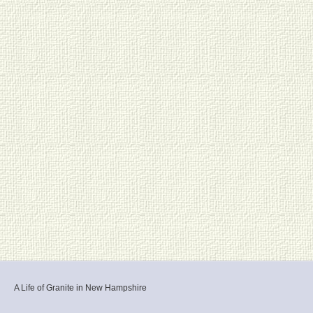
A Life of Granite in New Hampshire