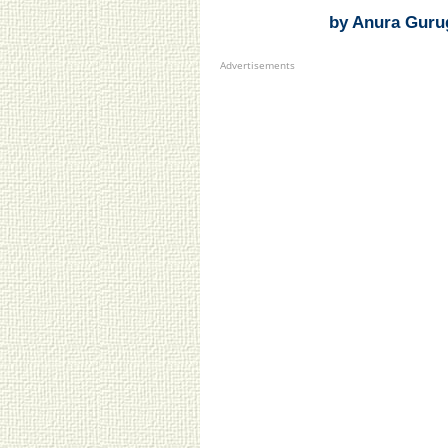
by Anura Guru
Advertisements