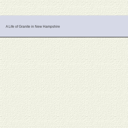
A Life of Granite in New Hampshire