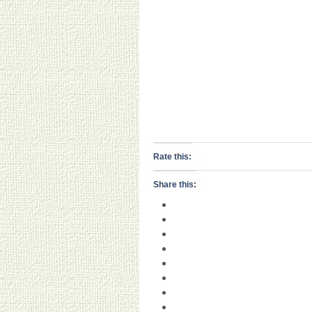
Rate this:
Share this: