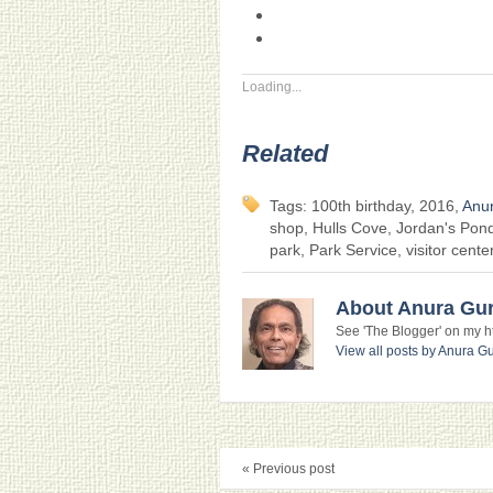
Loading...
Related
Tags: 100th birthday, 2016,
Anu
shop, Hulls Cove, Jordan's Pon
park, Park Service, visitor cente
About Anura Gu
See 'The Blogger' on my htt
View all posts by Anura 
« Previous post