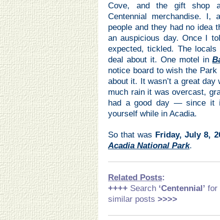
Cove, and the gift shop a
Centennial merchandise. I,
people and they had no idea t
an auspicious day. Once I to
expected, tickled. The local
deal about it. One motel in
B
notice board to wish the Park
about it. It wasn’t a great da
much rain it was overcast, gra
had a good day — since it i
yourself while in Acadia.
So that was
Friday, July 8, 
Acadia National Park
.
Related Posts
:
++++
Search
‘Centennial
’
for
similar posts
>>>>