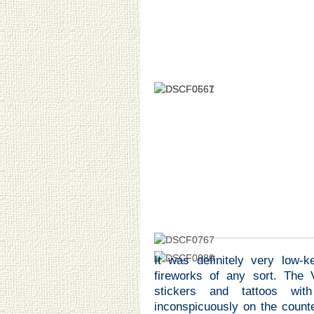
It was definitely very low-
fireworks of any sort. The 
stickers and tattoos wi
inconspicuously on the counte