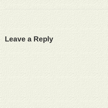
Leave a Reply