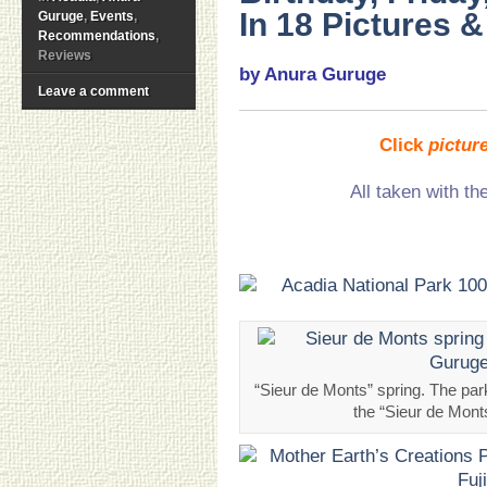
In 18 Pictures 
Guruge
,
Events
,
Recommendations
,
Reviews
by Anura Guruge
Leave a comment
Click
pictur
All taken with th
“Sieur de Monts” spring. The par
the “Sieur de Mon