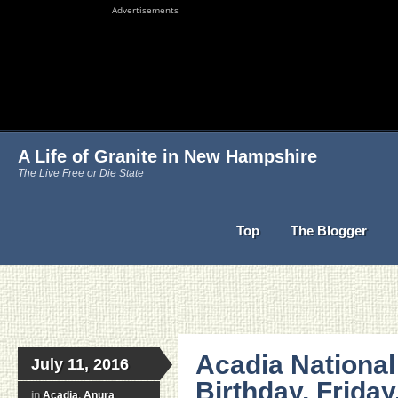
Advertisements
A Life of Granite in New Hampshire
The Live Free or Die State
Top
The Blogger
Acadia National
July 11, 2016
Birthday, Friday
in
Acadia
,
Anura