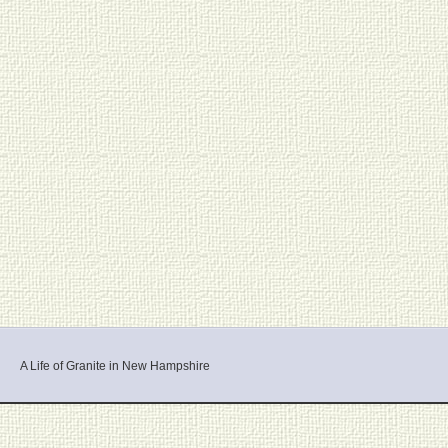
A Life of Granite in New Hampshire