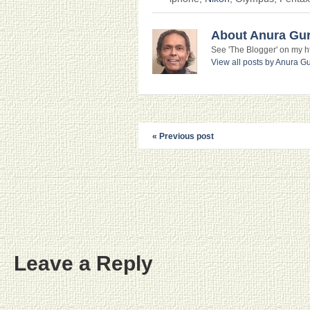
About Anura Gu
See 'The Blogger' on my htt
View all posts by Anura 
« Previous post
Leave a Reply