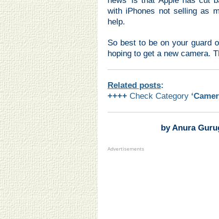
news’ is that Apple has cut 
with iPhones not selling as 
help.
So best to be on your guard o
hoping to get a new camera. T
Related posts
:
++++
Check Category
‘Camer
by Anura Guru
Advertisements