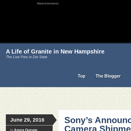
Advertisements
A Life of Granite in New Hampshire
The Live Free or Die State
Top
The Blogger
Sony’s Announc
June 29, 2016
Camera Shipmen
in
Anura Guruge
,