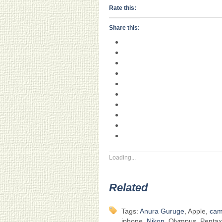
Rate this:
Share this:
Loading...
Related
Tags:
Anura Guruge
, Apple,
cam
iphone,
Nikon
, Olympus, Pentax