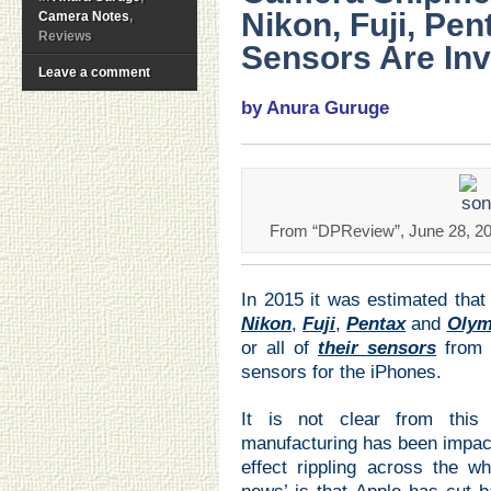
Nikon, Fuji, Pent
Camera Notes
,
Reviews
Sensors Are Inv
Leave a comment
by Anura Guruge
From “DPReview”, June 28, 201
In 2015 it was estimated that
Nikon
,
Fuji
,
Pentax
and
Oly
or all of
their sensors
from 
sensors for the iPhones.
It is not clear from this
manufacturing has been impact
effect rippling across the w