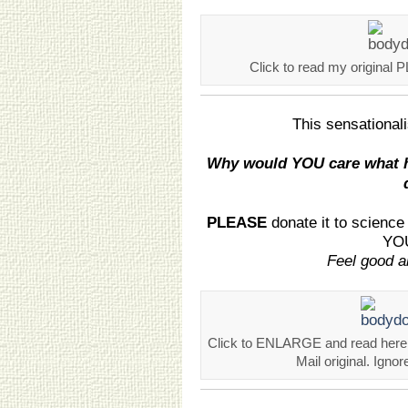
Click to read my original 
This sensational
Why would YOU care what h
PLEASE
donate it to scienc
YOU
Feel good ab
Click to ENLARGE and read here.
Mail original. Ignor