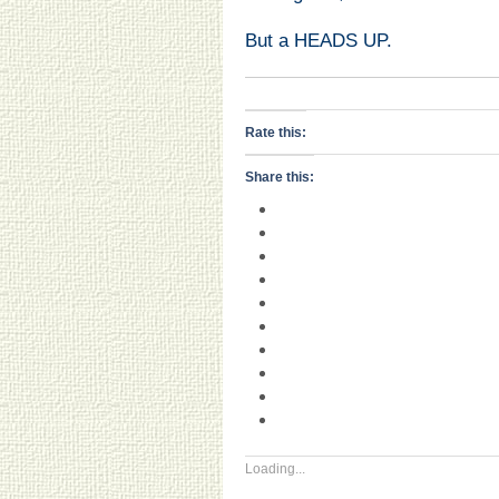
But a HEADS UP.
Rate this:
Share this:
Loading...