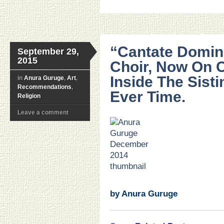
“Cantate Domino
September 29,
2015
Choir, Now On 
Inside The Sisti
in
Anura Guruge
,
Art
,
Recommendations
,
Ever Time.
Religion
Leave a comment
.
.
.
.
.
.
by Anura Guruge