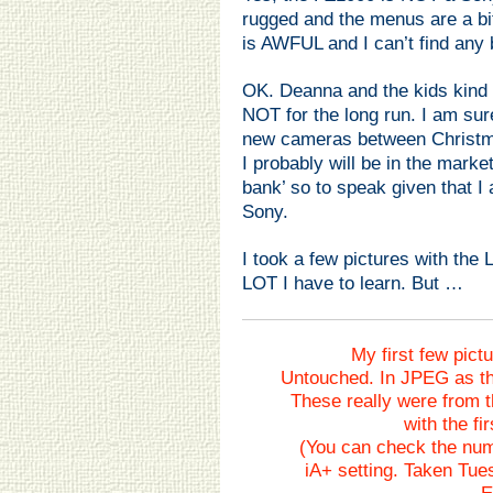
rugged and the menus are a bit
is AWFUL and I can’t find any 
OK. Deanna and the kids kind 
NOT for the long run. I am sur
new cameras between Christm
I probably will be in the marke
bank’ so to speak given that I a
Sony.
I took a few pictures with the
LOT I have to learn. But …
My first few pict
Untouched. In JPEG as th
These really were from t
with the fir
(You can check the nu
iA+ setting. Taken Tue