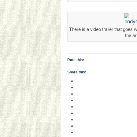
There is a video trailer that goes 
the ar
Rate this:
Share this: