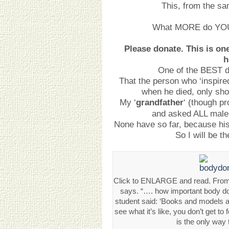
This, from the sam
What MORE do YOU 
Please donate. This is on
h
One of the BEST d
That the person who ‘inspire
when he died, only sh
My ‘
grandfather
‘ (though p
and asked ALL males
None have so far, because his
So I will be t
Click to ENLARGE and read. From
says. “…. how important body don
student said: ‘Books and models ar
see what it’s like, you don’t get to 
is the only way 