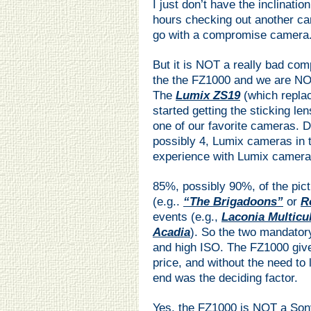
I just don’t have the inclinati
hours checking out another ca
go with a compromise camera
But it is NOT a really bad c
the the FZ1000 and we are NO
The
Lumix ZS19
(which repla
started getting the sticking le
one of our favorite cameras. 
possibly 4, Lumix cameras in 
experience with Lumix camera
85%, possibly 90%, of the pictu
(e.g..
“The Brigadoons”
or
R
events (e.g.,
Laconia Multicu
Acadia
). So the two mandator
and high ISO. The FZ1000 give
price, and without the need to 
end was the deciding factor.
Yes, the FZ1000 is NOT a Sony 