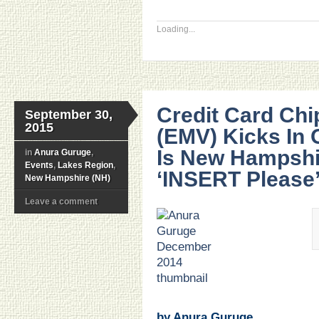
Loading...
Credit Card Ch
September 30,
2015
(EMV) Kicks In 
Is New Hampshi
in
Anura Guruge
,
Events
,
Lakes Region
,
‘INSERT Please
New Hampshire (NH)
Leave a comment
.
.
.
.
.
.
by Anura Guruge