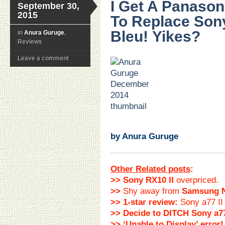
I Get A Panaso
September 30,
2015
To Replace Sony
Bleu! Yikes?
in
Anura Guruge
,
Reviews
Leave a comment
…
.
.
.
.
.
.
by Anura Guruge
Other Related posts
:
>> Sony RX10 II
overpriced.
>>
Shy away from
Samsung 
>> 1-star review:
Sony a77 II
>> Decide to DITCH Sony a77
>> ‘Unable to Display’ error!