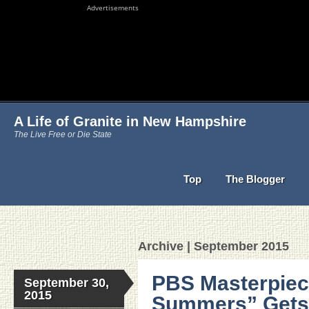
Advertisements
A Life of Granite in New Hampshire
The Live Free or Die State
Top
The Blogger
Archive | September 2015
PBS Masterpiec
September 30,
2015
Summers” Gets 