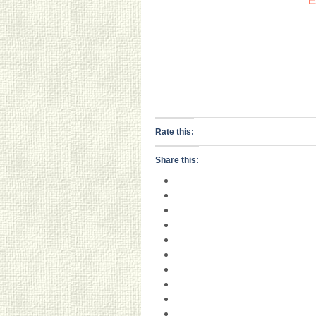
E
Rate this:
Share this: