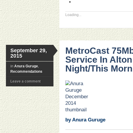
Loading...
MetroCast 75Mb
September 29,
2015
Service In Alto
Night/This Morn
in
Anura Guruge
,
Recommendations
Leave a comment
.
.
.
.
.
.
by Anura Guruge