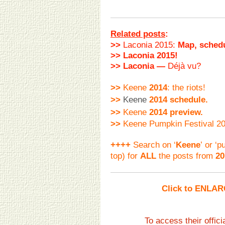
Related posts
:
>>
Laconia 2015:
Map, schedu
>> Laconia 2015!
>> Laconia —
Déjà vu?
>>
Keene
2014
: the riots!
>>
Keene
2014 schedule.
>>
Keene
2014 preview.
>>
Keene Pumpkin Festival 20
++++
Search on ‘
Keene
’ or ‘
top)
for
ALL
the posts from
20
Click to ENLAR
To access their offi