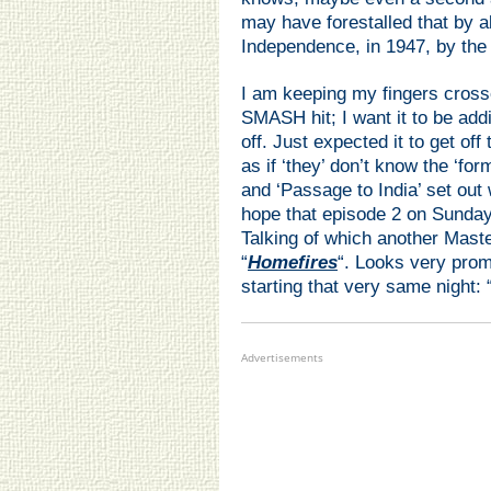
may have forestalled that by 
Independence, in 1947, by the 
I am keeping my fingers crosse
SMASH hit; I want it to be addi
off. Just expected it to get off
as if ‘they’ don’t know the ‘fo
and ‘Passage to India’ set ou
hope that episode 2 on Sunday 
Talking of which another Mast
“
Homefires
“. Looks very prom
starting that very same night: 
Advertisements