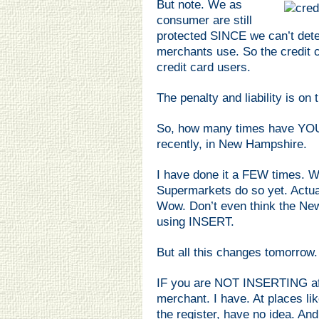
But note. We as
consumer are still
protected SINCE we can’t det
merchants use. So the credit c
credit card users.
The penalty and liability is 
So, how many times have YO
recently, in New Hampshire.
I have done it a FEW times. W
Supermarkets do so yet. Actua
Wow. Don’t even think the N
using INSERT.
But all this changes tomorrow.
IF you are NOT INSERTING a
merchant. I have. At places l
the register, have no idea. And