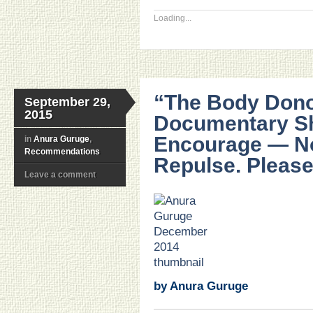
Loading...
“The Body Don
September 29,
2015
Documentary Sh
Encourage — N
in
Anura Guruge
,
Recommendations
Repulse. Please
Leave a comment
.
.
.
.
.
.
by Anura Guruge