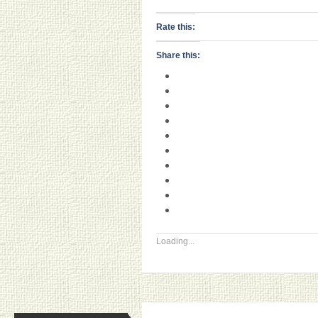
Rate this:
Share this:
Loading...