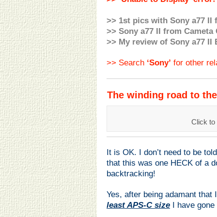
>> 1st pics with Sony a77 II
>>
Sony a77 II from
Cameta 
>> My review of Sony a77 II 
>> Search
‘Sony’
for other re
The winding road to th
Click 
It is OK. I don’t need to be told
that this was one HECK of a 
backtracking!
Yes, after being adamant that
least APS-C size
I have gone 