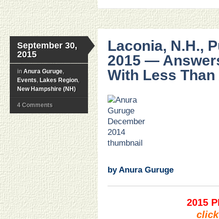
Laconia, N.H., 
September 30,
2015
2015 — Answers
With Less Than
in
Anura Guruge
,
Events
,
Lakes Region
,
New Hampshire (NH)
4 Comments
.
.
.
.
.
.
by Anura Guruge
2015 
clic