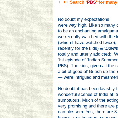
++++ Search ‘
PBS
‘ for many
No doubt my expectations
were way high. Like so many o
to be an enchanting amalgamat
we recently watched with the ki
(which I have watched twice), 
recently for the kids) & ‘
Down
totally and utterly addicted). 
1st episode of ‘Indian Summer
PBS). The kids, given all the
a bit of good ol’ British up-the
— were intrigued and mesmeriz
No doubt it has been lavishly 
wonderful scenes of India at it
sumptuous. Much of the acting, 
very promising and there are p
can blossom. Yes, there are 8
knows, maybe even a second a