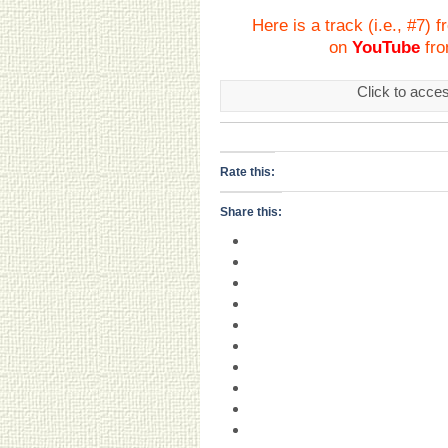
Here is a track (i.e., #7)
on
YouTube
fro
Click to acce
Rate this:
Share this: