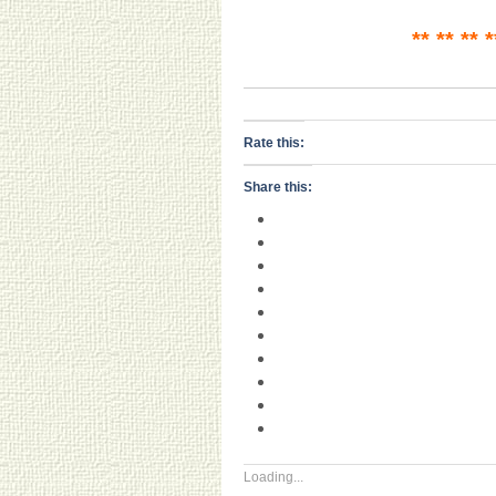
** ** ** 
Rate this:
Share this:
Loading...