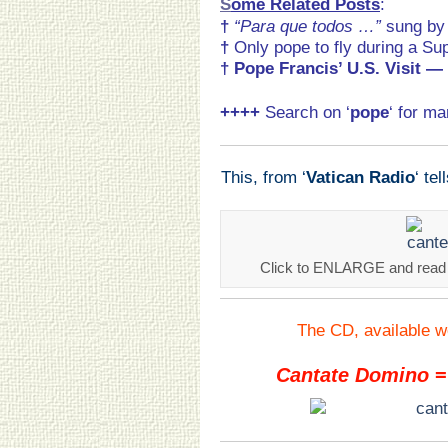
S
ome Related Posts
:
†
“Para que todos …”
sung b
†
Only pope to fly during a Su
†
Pope Francis’ U.S. Visit
— 
++++
Search on ‘
pope
‘ for m
This, from ‘
Vatican Radio
‘ tel
Click to ENLARGE and read he
The CD, available w
Cantate Domino
=