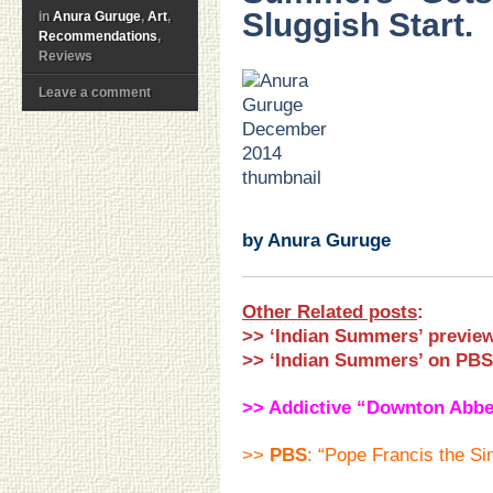
Sluggish Start.
in
Anura Guruge
,
Art
,
Recommendations
,
Reviews
Leave a comment
.
.
.
.
.
.
by Anura Guruge
Other Related posts
:
>> ‘Indian Summers’ preview
>>
‘Indian Summers’ on PBS
>> Addictive “Downton Abbe
>>
PBS
: “Pope Francis the Si