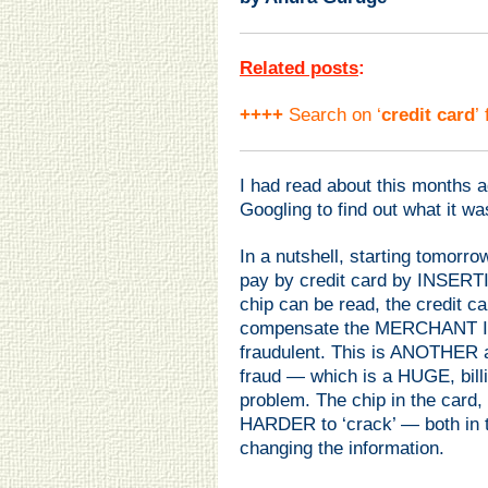
Related posts
:
++++
Search on ‘
credit card
’
I had read about this months
Googling to find out what it was
In a nutshell, starting tomor
pay by credit card by INSERT
chip can be read, the credit 
compensate the MERCHANT IF 
fraudulent. This is ANOTHER a
fraud — which is a HUGE, billion 
problem. The chip in the card, 
HARDER to ‘crack’ — both in t
changing the information.