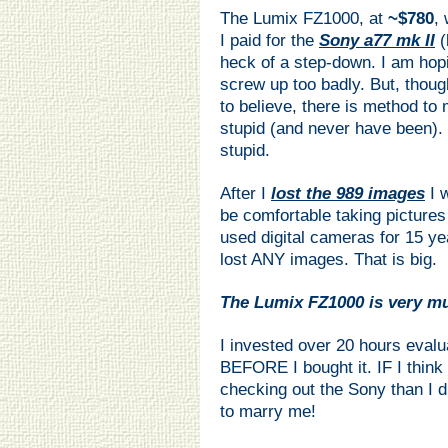
The Lumix FZ1000, at
~$780
,
I paid for the
Sony a77 mk II
(
heck of a step-down. I am hopi
screw up too badly. But, thoug
to believe, there is method to
stupid (and never have been). 
stupid.
After I
lost the 989 images
I 
be comfortable taking pictures
used digital cameras for 15 ye
lost ANY images. That is big.
The Lumix FZ1000 is very 
I invested over 20 hours evalu
BEFORE I bought it. IF I think
checking out the Sony than I 
to marry me!