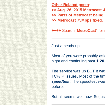
Other Related posts
:
>> Aug. 26, 2015 Metrocast 
>> Parts of Metrocast being 
>> Metrocast 75Mbps fixed.
++++
Search
‘MetroCast’
for 
Just a heads up.
Most of you were probably asl
night and continuing past
1:20
The service was up BUT it was
TCP/IP issues. Most of the ti
speedtest
! The speedtest wou
before.
But all seems well now. So ju