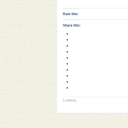
Rate this:
Share this:
Loading...