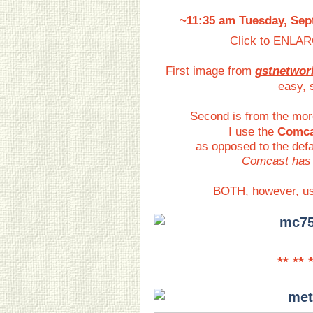
~11:35 am Tuesday, Sept
Click to ENLAR
First image from
gstnetwor
easy, 
Second is from the mor
I use the
Comca
as opposed to the defa
Comcast has 
BOTH, however, u
** ** 