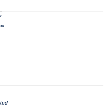
s:
is:
..
ted