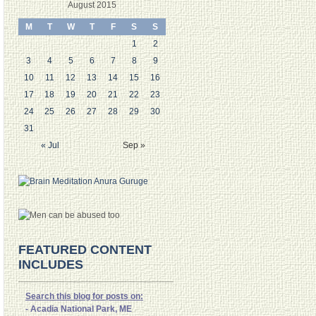
August 2015
M
T
W
T
F
S
S
1
2
3
4
5
6
7
8
9
10
11
12
13
14
15
16
17
18
19
20
21
22
23
24
25
26
27
28
29
30
31
« Jul
Sep »
FEATURED CONTENT
INCLUDES
Search this blog for posts on:
- Acadia National Park, ME