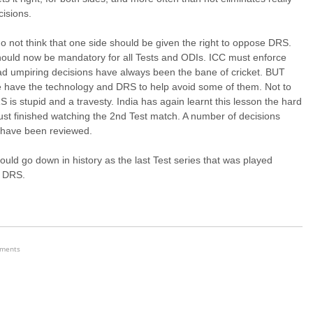
isions.
do not think that one side should be given the right to oppose DRS.
ould now be mandatory for all Tests and ODIs. ICC must enforce
ad umpiring decisions have always been the bane of cricket. BUT
 have the technology and DRS to help avoid some of them. Not to
 is stupid and a travesty. India has again learnt this lesson the hard
just finished watching the 2nd Test match. A number of decisions
 have been reviewed.
ould go down in history as the last Test series that was played
t DRS.
ements