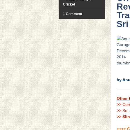
Re
Cricket
Tra
1 Comment
Sri
.
by An
Other 
>>
Com
>>
So, 
>> Sli
++++ C