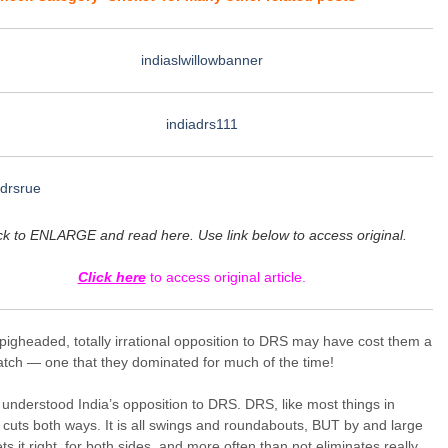
ck to ENLARGE and read here. Use link below to access original.
Click here
to access original article.
 pigheaded, totally irrational opposition to DRS may have cost them a
tch — one that they dominated for much of the time!
 understood India’s opposition to DRS. DRS, like most things in
, cuts both ways. It is all swings and roundabouts, BUT by and large
s it right, for both sides, and more often than not eliminates really