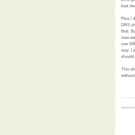
bad dec
Plus I 
DRS sh
that. B
now we
use DRS
way. I 
should
This sh
withou
Advertis