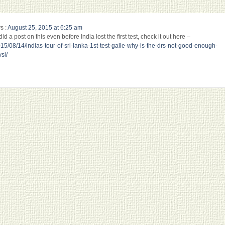
s :
August 25, 2015 at 6:25 am
d a post on this even before India lost the first test, check it out here –
15/08/14/indias-tour-of-sri-lanka-1st-test-galle-why-is-the-drs-not-good-enough-
sl/