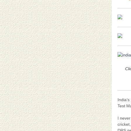
Cli
India’s
Test Ma
I never
cricket
DRS get