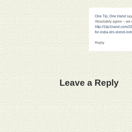
One Tip, One Hand
say
Absolutely agree – we di
http://1tip1hand.com/20
for-india-drs-slvind-indv
Reply
Leave a Reply