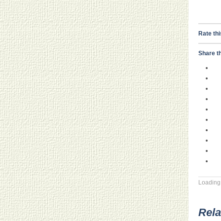
Rate thi
Share th
Loading.
Rela