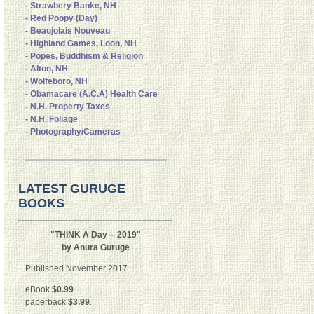
- Strawbery Banke, NH
- Red Poppy (Day)
- Beaujolais Nouveau
- Highland Games, Loon, NH
- Popes, Buddhism & Religion
- Alton, NH
- Wolfeboro, NH
- Obamacare (A.C.A) Health Care
- N.H. Property Taxes
- N.H. Foliage
- Photography/Cameras
LATEST GURUGE
BOOKS
"THINK A Day -- 2019"
by Anura Guruge
Published November 2017.
eBook
$0.99
.
paperback
$3.99
.