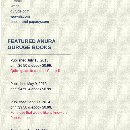
e-mail:
Webs:
guruge.com
wownh.com
popes-and-papacy.com
FEATURED ANURA
GURUGE BOOKS
Published July 18, 2013.
print $6.50 & ebook $0.99.
Quick guide to comets. Check it out.
Published May 9, 2013.
print $4.50 & ebook $0.99.
Published Sept. 17, 2014.
print $9.50 & ebook $0.99.
For those that would like to know the
Popes better