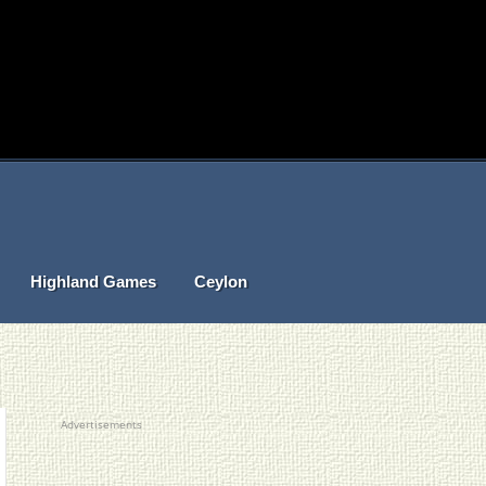
Highland Games
Ceylon
Advertisements