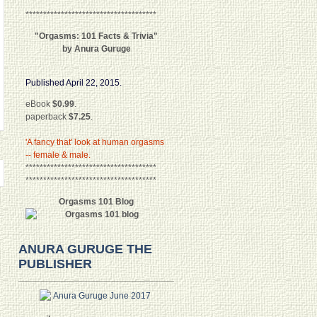
*************************************
"Orgasms: 101 Facts & Trivia"
by Anura Guruge
Published April 22, 2015.
eBook
$0.99
.
paperback
$7.25
.
'A fancy that' look at human orgasms
-- female & male.
*************************************
*************************************
Orgasms 101 Blog
ANURA GURUGE THE
PUBLISHER