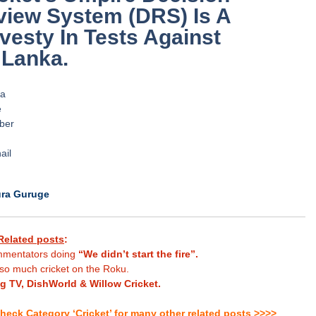
view System (DRS) Is A
vesty In Tests Against
 Lanka.
.
.
.
.
.
.
ura Guruge
Related posts
:
mentators doing
“We didn’t start the fire”.
so much cricket on the Roku.
ng TV, DishWorld & Willow Cricket.
heck Category ‘Cricket’ for many other related posts >>>>