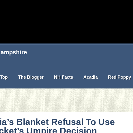
 Hampshire
Top
The Blogger
NH Facts
Acadia
Red Poppy
ia’s Blanket Refusal To Use
cket’s Umpire Decision