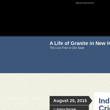
Advertisements
A Life of Granite in New
The Live Free or Die State
Ind
August 25, 2015
Cri
in
Anura Guruge
,