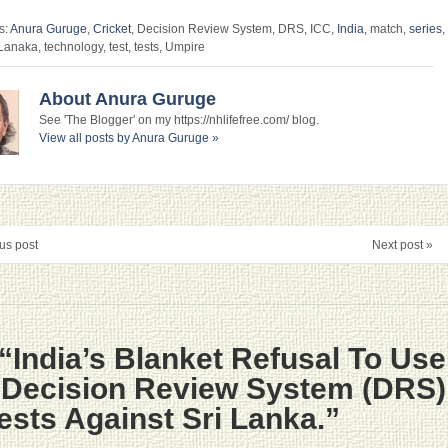
s:
Anura Guruge
,
Cricket
, Decision Review System, DRS, ICC,
India
, match,
series
,
 Lanaka, technology, test, tests, Umpire
About Anura Guruge
See 'The Blogger' on my https://nhlifefree.com/ blog.
View all posts by Anura Guruge
»
us post
Next post »
“India’s Blanket Refusal To Use
e Decision Review System (DRS)
Tests Against Sri Lanka.”