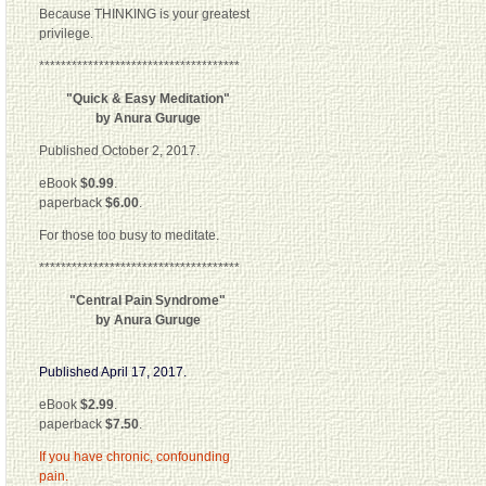
Because THINKING is your greatest
privilege.
*************************************
"Quick & Easy Meditation"
by Anura Guruge
Published October 2, 2017.
eBook
$0.99
.
paperback
$6.00
.
For those too busy to meditate.
*************************************
"Central Pain Syndrome"
by Anura Guruge
Published April 17, 2017.
eBook
$2.99
.
paperback
$7.50
.
If you have chronic, confounding
pain.