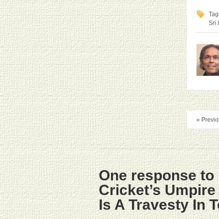
Tag
Sri
« Previo
One response to 
Cricket’s Umpir
Is A Travesty In 