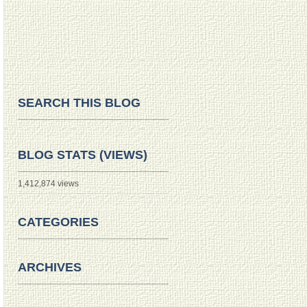
SEARCH THIS BLOG
BLOG STATS (VIEWS)
1,412,874 views
CATEGORIES
ARCHIVES