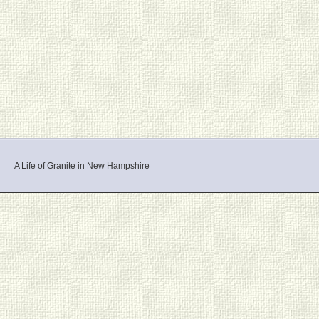
A Life of Granite in New Hampshire