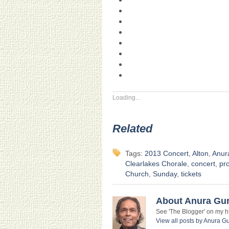
Loading...
Related
Tags:
2013 Concert
,
Alton
,
Anur
Clearlakes Chorale
,
concert
,
pr
Church
,
Sunday
,
tickets
About Anura Gu
See 'The Blogger' on my htt
View all posts by Anura 