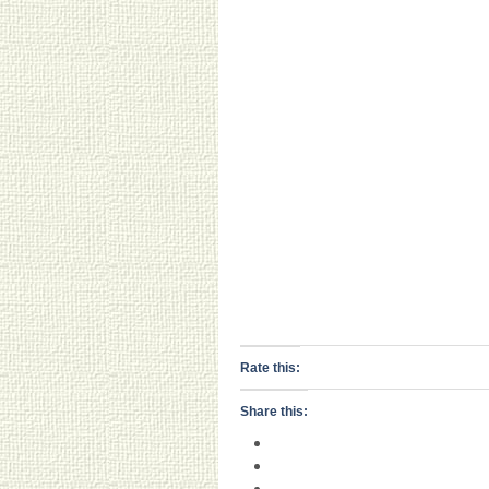
Rate this:
Share this: