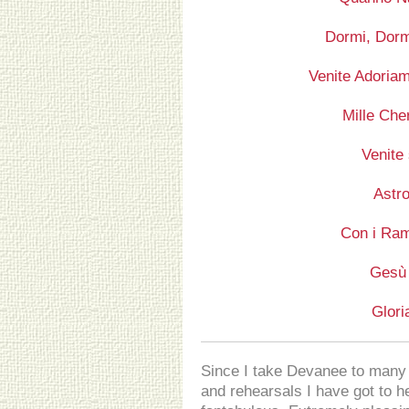
Dormi, Dorm
Venite Adoriam
Mille Che
Venite
Astro
Con i Ram
Gesù
Glori
Since I take Devanee to many 
and rehearsals I have got to hea