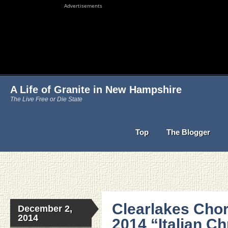
Advertisements
A Life of Granite in New Hampshire
The Live Free or Die State
Top
The Blogger
Clearlakes Cho
December 2,
2014
2014 “Italian C