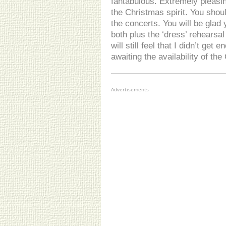
fantabulous. Extremely pleasin
the Christmas spirit. You shou
the concerts. You will be glad y
both plus the ‘dress’ rehearsal
will still feel that I didn’t get 
awaiting the availability of the
Advertisements