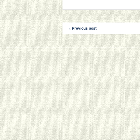
« Previous post