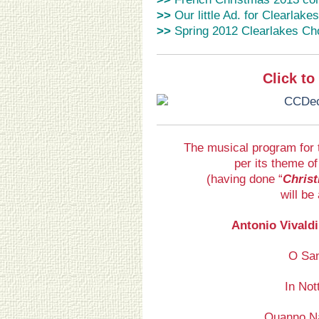
>>
Our little Ad. for Clearlake
>>
Spring 2012 Clearlakes Ch
Click t
The musical program for 
per its theme of
(having done “
Christ
will be
Antonio Vivaldi
O San
In Not
Quanno Na