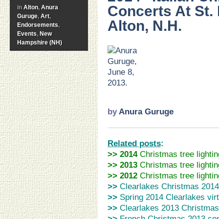
Concerts At St.
in
Alton
,
Anura
Guruge
,
Art
,
Alton, N.H.
Endorsements
,
Events
,
New
Hampshire (NH)
>
…
..
..
.
by
Anura Guruge
Related posts
:
>> 2014
Christmas tree lightin
>>
2013
Christmas tree lightin
>> 2012
Christmas tree lightin
>>
Clearlakes Christmas 20
>>
Spring 2014 Clearlakes
vir
>>
Clearlakes 2013 Christmas
>>
French Christmas 2013 co