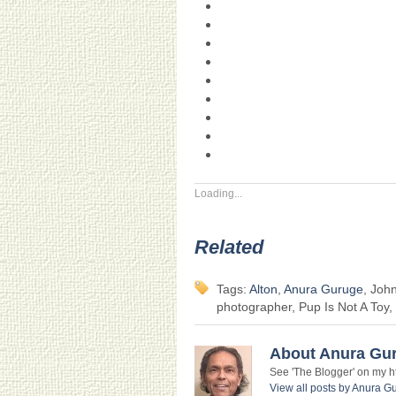
Loading...
Related
Tags:
Alton
,
Anura Guruge
, Joh
photographer, Pup Is Not A Toy,
About Anura Gu
See 'The Blogger' on my htt
View all posts by Anura 