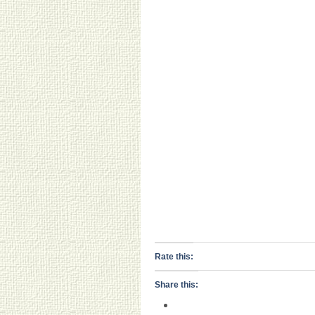
Rate this:
Share this: