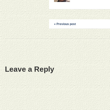
« Previous post
Leave a Reply