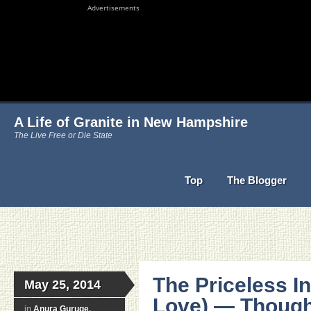
Advertisements
A Life of Granite in New Hampshire
The Live Free or Die State
Top
The Blogger
The Priceless In
May 25, 2014
Love) — Though 
in
Anura Guruge
,