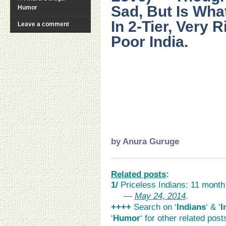
Sad, But Is What
Humor
In 2-Tier, Very 
Leave a comment
Poor India.
…
..
..
.
by
Anura Guruge
Related posts
:
1/
Priceless Indians: 11 month
>>
—
May 24, 2014
.
++++
Search on ‘
Indians
‘ & ‘
I
‘
Humor
‘ for other related pos