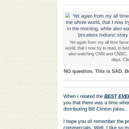
Yet again from my all time favor
world, that I now try to read, in be
also watching CNN and CNBC. Se
days. Cli
NO question. This is SAD. B
When I related the
BEST EVER
you that there was a time when
distributing Bill Clinton jokes.
I hope you all remember the p
commercials. Well, I like so 