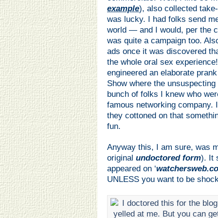
example
), also collected take
was lucky. I had folks send m
world — and I would, per the c
was quite a campaign too. Also
ads once it was discovered th
the whole oral sex experience
engineered an elaborate prank
Show where the unsuspecting bu
bunch of folks I knew who wer
famous networking company. It
they cottoned on that somethin
fun.
Anyway this, I am sure, was m
original
undoctored form
). It
appeared on ‘
watchersweb.c
UNLESS you want to be shocked.