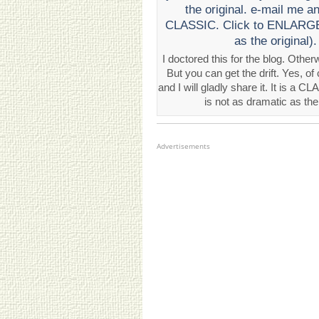
I doctored this for the blog. Oth
But you can get the drift. Yes, of
and I will gladly share it. It is a
is not as dramatic as the
Advertisements