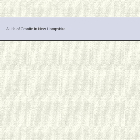
A Life of Granite in New Hampshire