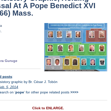
sal At A Pope Benedict XVI
66) Mass.
…
..
.
.
ra Guruge
d posts
:
istory graphic by Br. César J. Tobón
eb. 5, 2014
.
arch on ‘
pope
‘ for other pope related posts
>>>>
Click to ENLARGE.