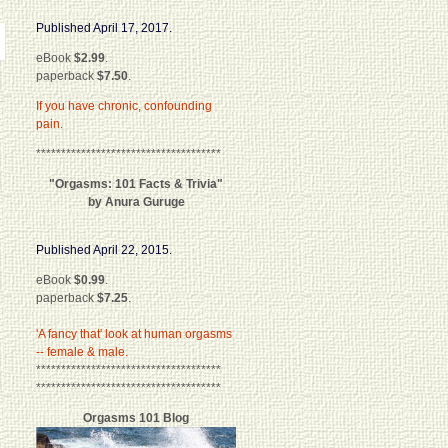
Published April 17, 2017.
eBook
$2.99
.
paperback
$7.50
.
If you have chronic, confounding
pain.
*************************************
"Orgasms: 101 Facts & Trivia"
by Anura Guruge
Published April 22, 2015.
eBook
$0.99
.
paperback
$7.25
.
'A fancy that' look at human orgasms
-- female & male.
*************************************
*************************************
Orgasms 101 Blog