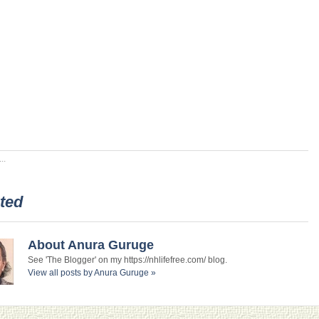
..
ted
About Anura Guruge
See 'The Blogger' on my https://nhlifefree.com/ blog.
View all posts by Anura Guruge
»