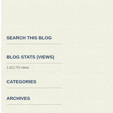
SEARCH THIS BLOG
BLOG STATS (VIEWS)
1,422,752 views
CATEGORIES
ARCHIVES