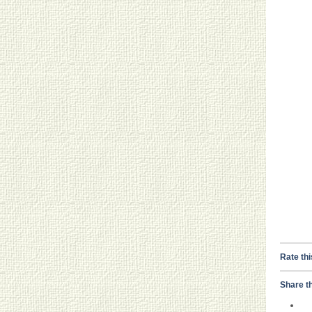
Rate thi
Share th