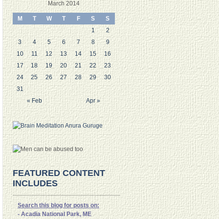
March 2014
M
T
W
T
F
S
S
1
2
3
4
5
6
7
8
9
10
11
12
13
14
15
16
17
18
19
20
21
22
23
24
25
26
27
28
29
30
31
« Feb
Apr »
FEATURED CONTENT
INCLUDES
Search this blog for posts on:
- Acadia National Park, ME