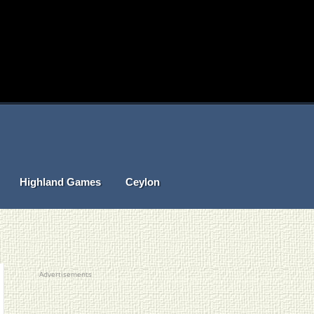
Highland Games
Ceylon
Advertisements