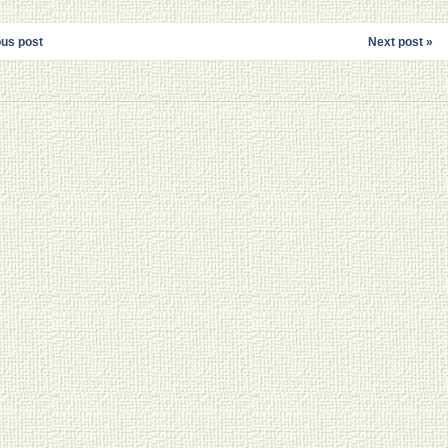
ous post
Next post »