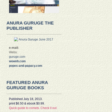
ANURA GURUGE THE
PUBLISHER
e-mail:
Webs:
guruge.com
wownh.com
popes-and-papacy.com
FEATURED ANURA
GURUGE BOOKS
Published July 18, 2013.
print $6.50 & ebook $0.99.
Quick guide to comets. Check it out.