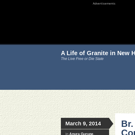
Advertisements
A Life of Granite in New
The Live Free or Die State
Br.
March 9, 2014
Con
in
Anura Guruge
,