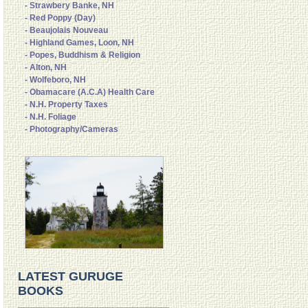
- Strawbery Banke, NH
- Red Poppy (Day)
- Beaujolais Nouveau
- Highland Games, Loon, NH
- Popes, Buddhism & Religion
- Alton, NH
- Wolfeboro, NH
- Obamacare (A.C.A) Health Care
- N.H. Property Taxes
- N.H. Foliage
- Photography/Cameras
LATEST GURUGE
BOOKS