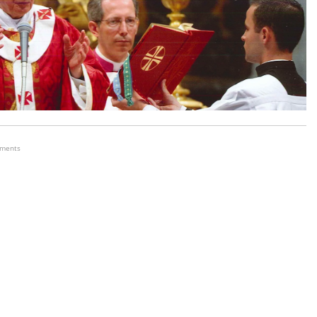
ements