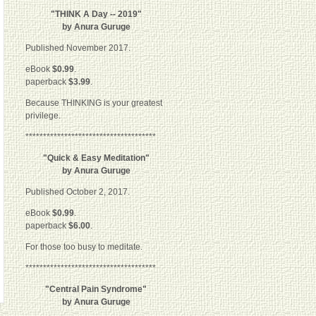
"THINK A Day -- 2019"
by Anura Guruge
Published November 2017.
eBook
$0.99
.
paperback
$3.99
.
Because THINKING is your greatest
privilege.
*************************************
"Quick & Easy Meditation"
by Anura Guruge
Published October 2, 2017.
eBook
$0.99
.
paperback
$6.00
.
For those too busy to meditate.
*************************************
"Central Pain Syndrome"
by Anura Guruge