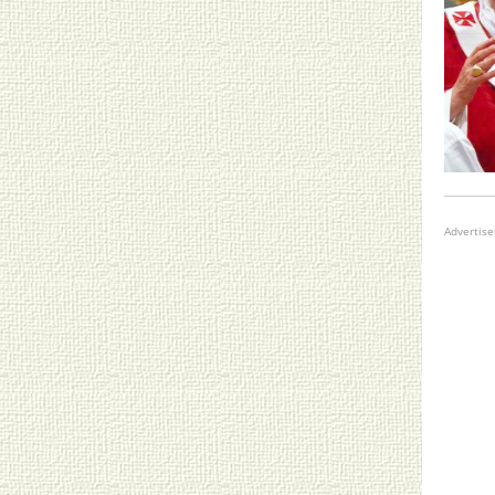
Advertis