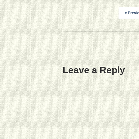
« Previ
Leave a Reply