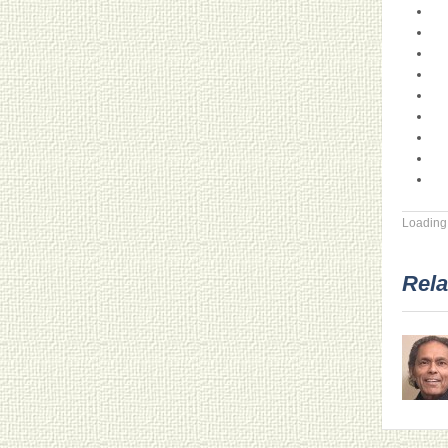
Loading.
Rela