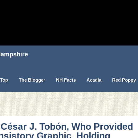
 Hampshire
Top
The Blogger
NH Facts
Acadia
Red Poppy
 César J. Tobón, Who Provided
sistory Graphic, Holding