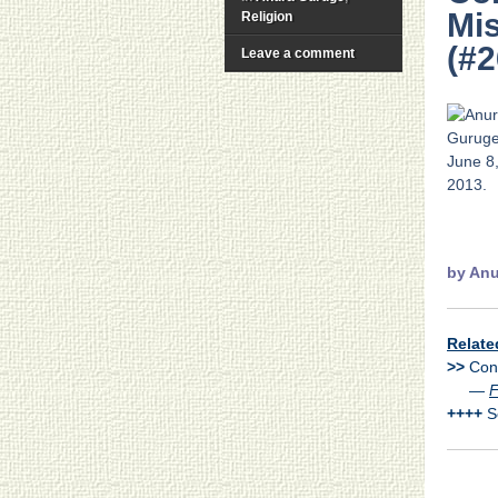
Mis
Religion
(#2
Leave a comment
.
by
Anu
Relate
>>
Cons
>>
—
F
++++
Se