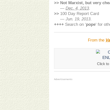
>>
Not Marxist, but very che
>>
—
Dec. 4, 2013
.
>>
100 Day Report Card
>>
—
Jun. 19, 2013
.
++++
Search on ‘
pope
‘ for ot
From the
Va
Click 
Advertisements