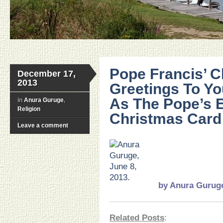
Pope Francis’ 
December 17,
2013
Greetings To You
As The Pope’s E
in
Anura Guruge
,
Religion
Christmas Card
Leave a comment
…
..
.
.
by
Anura Gurug
Related Posts
: