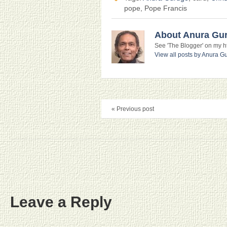
pope, Pope Francis
About Anura Gu
See 'The Blogger' on my htt
View all posts by Anura 
« Previous post
Leave a Reply