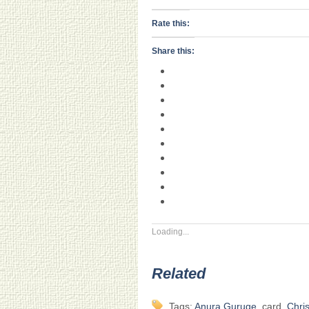
Rate this:
Share this:
Loading...
Related
Tags:
Anura Guruge
, card,
Chri