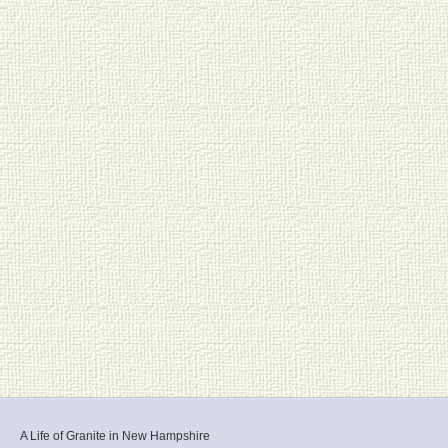
A Life of Granite in New Hampshire