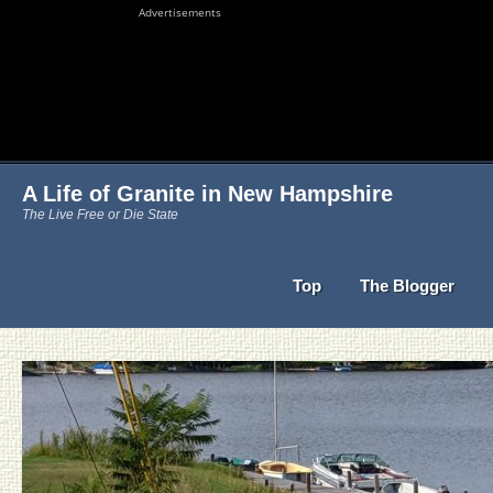
Advertisements
A Life of Granite in New Hampshire
The Live Free or Die State
Top
The Blogger